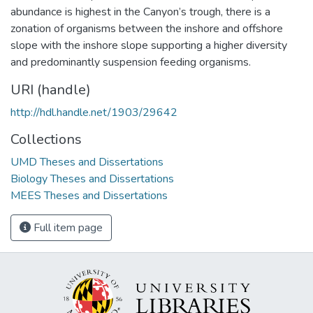
abundance is highest in the Canyon’s trough, there is a
zonation of organisms between the inshore and offshore
slope with the inshore slope supporting a higher diversity
and predominantly suspension feeding organisms.
URI (handle)
http://hdl.handle.net/1903/29642
Collections
UMD Theses and Dissertations
Biology Theses and Dissertations
MEES Theses and Dissertations
Full item page