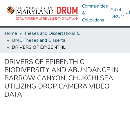
Communities
All of
&
DRUM
Collections
Home
Theses and Dissertations from UMD
UMD Theses and Dissertations
DRIVERS OF EPIBENTHIC BIODIVERSITY AND ABUNDANCE IN BARROW CANYON, CHUKCHI SEA UTILIZING DROP CAMERA VIDEO DATA
DRIVERS OF EPIBENTHIC
BIODIVERSITY AND ABUNDANCE IN
BARROW CANYON, CHUKCHI SEA
UTILIZING DROP CAMERA VIDEO
DATA