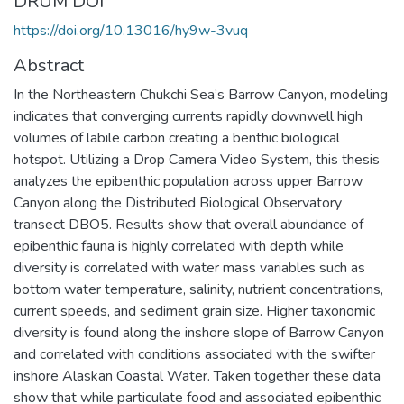
DRUM DOI
https://doi.org/10.13016/hy9w-3vuq
Abstract
In the Northeastern Chukchi Sea’s Barrow Canyon, modeling
indicates that converging currents rapidly downwell high
volumes of labile carbon creating a benthic biological
hotspot. Utilizing a Drop Camera Video System, this thesis
analyzes the epibenthic population across upper Barrow
Canyon along the Distributed Biological Observatory
transect DBO5. Results show that overall abundance of
epibenthic fauna is highly correlated with depth while
diversity is correlated with water mass variables such as
bottom water temperature, salinity, nutrient concentrations,
current speeds, and sediment grain size. Higher taxonomic
diversity is found along the inshore slope of Barrow Canyon
and correlated with conditions associated with the swifter
inshore Alaskan Coastal Water. Taken together these data
show that while particulate food and associated epibenthic