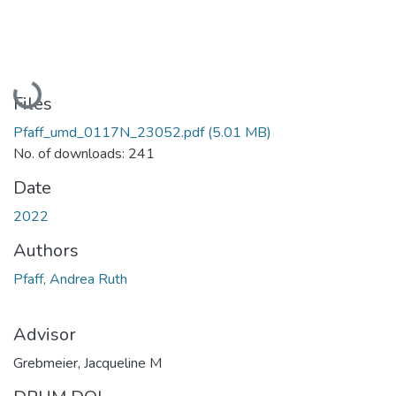
Loading...
Files
Pfaff_umd_0117N_23052.pdf
(5.01 MB)
No. of downloads: 241
Date
2022
Authors
Pfaff, Andrea Ruth
Advisor
Grebmeier, Jacqueline M