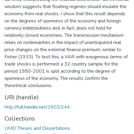
wisdom suggests that floating regimes should insulate the
economy from real shocks. I show that this result depends
on the degrees of openness of the economy and foreign
currency indebtedness and, in fact, does not hold for
relatively closed economies. The transmission mechanism
relies on nonlinearities in the impact of unanticipated real
price changes on the external finance premium, similar to
Fisher (1933). To test this, a VAR with exogenous terms of
trade shocks is performed: a 32 country sample for the
period 1980-2001 is split according to the degree of
openness of the economy. The results confirm the
theoretical conclusions.
URI (handle)
http://hdl.handle.net/1903/244
Collections
UMD Theses and Dissertations