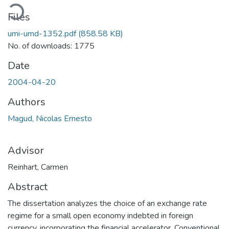
oading...
Files
umi-umd-1352.pdf
(858.58 KB)
No. of downloads: 1775
Date
2004-04-20
Authors
Magud, Nicolas Ernesto
Advisor
Reinhart, Carmen
Abstract
The dissertation analyzes the choice of an exchange rate
regime for a small open economy indebted in foreign
currency, incorporating the financial accelerator. Conventional