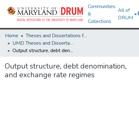
Communities
All of
&
DRUM
Collections
Home
Theses and Dissertations from UMD
UMD Theses and Dissertations
Output structure, debt denomination, and exchange rate regimes
Output structure, debt denomination,
and exchange rate regimes