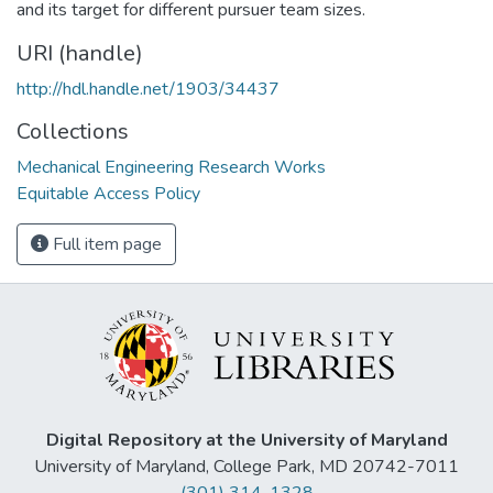
and its target for different pursuer team sizes.
URI (handle)
http://hdl.handle.net/1903/34437
Collections
Mechanical Engineering Research Works
Equitable Access Policy
Full item page
Digital Repository at the University of Maryland
University of Maryland, College Park, MD 20742-7011