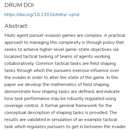
DRUM DOI
https://doi.org/10.13016/m6yr-ojmd
Abstract
Multi-agent pursuit-evasion games are complex. A practical
approach to managing this complexity is through policy that
seeks to achieve higher-level game-state objectives via
localized tactical tasking of teams of agents working
collaboratively. Common tactical tasks are field shaping
tasks through which the pursuers exercise influence over
the evader in order to alter the state of the game. In this
paper we develop the mathematics of field shaping,
demonstrate how shaping tasks are defined, and indicate
how task performance may be robustly regulated using
coverage control. A formal general framework for the
conceptual description of shaping tasks is provided. The
results are validated in simulation of an example tactical
task which regulates pursuers to get in between the evader