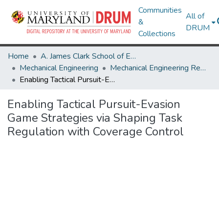
Communities
All of
&
DRUM
Collections
Home
A. James Clark School of Engineering
Mechanical Engineering
Mechanical Engineering Research Works
Enabling Tactical Pursuit-Evasion Game Strategies via Shaping Task Regulation with Coverage Control
Enabling Tactical Pursuit-Evasion
Game Strategies via Shaping Task
Regulation with Coverage Control