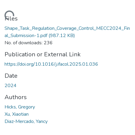
Loading...
Files
Shape_Task_Regulation_Coverage_Control_MECC2024_Fin
al_Submission-1.pdf
(987.12 KB)
No. of downloads: 236
Publication or External Link
https://doi.org/10.1016/j.ifacol.2025.01.036
Date
2024
Authors
Hicks, Gregory
Xu, Xiaotian
Diaz-Mercado, Yancy