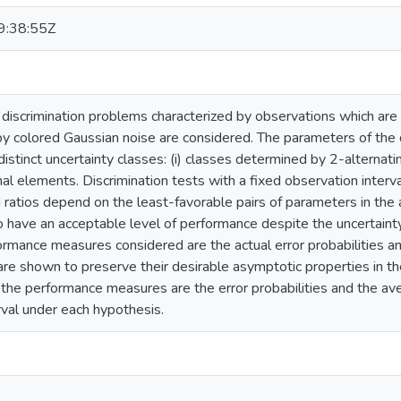
:38:55Z
discrimination problems characterized by observations which are 
y colored Gaussian noise are considered. The parameters of the
distinct uncertainty classes: (i) classes determined by 2-alternatin
al elements. Discrimination tests with a fixed observation interv
 ratios depend on the least-favorable pairs of parameters in the
 have an acceptable level of performance despite the uncertainty
formance measures considered are the actual error probabilities 
 are shown to preserve their desirable asymptotic properties in th
 the performance measures are the error probabilities and the ave
rval under each hypothesis.