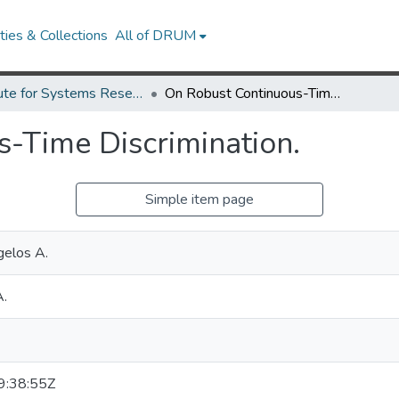
ies & Collections
All of DRUM
Institute for Systems Research Technical Reports
On Robust Continuous-Time Discrimination.
-Time Discrimination.
Simple item page
gelos A.
A.
:38:55Z