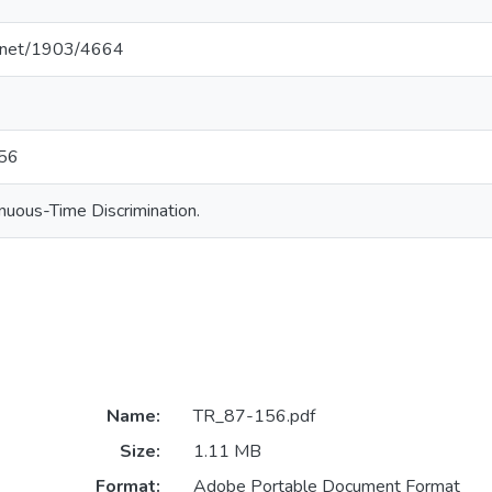
le.net/1903/4664
156
nuous-Time Discrimination.
Name:
TR_87-156.pdf
Size:
1.11 MB
Format:
Adobe Portable Document Format