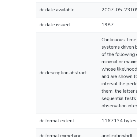
dc.date.available
2007-05-23T09
dc.date.issued
1987
Continuous-time 
systems driven b
of the following 
minimal or maxim
whose likelihood
dc.description.abstract
and are shown to
interval the per
them; the latter
sequential tests
observation inte
dc.format.extent
1167134 bytes
dc.format.mimetype
application/pdf