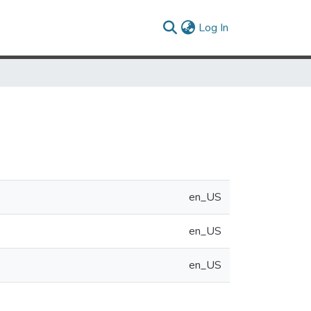
(current)
Log In
en_US
en_US
en_US