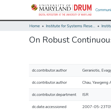
Communit
Home
Institute for Systems Research
On Robust Continuous
dc.contributor.author
Geraniotis, Evag
dc.contributor.author
Chau, Yawgeng 
dc.contributor.department
ISR
dc.date.accessioned
2007-05-23T09