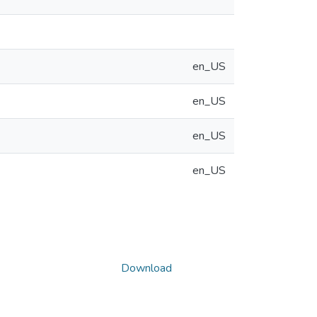
en_US
en_US
en_US
en_US
Download