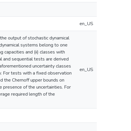
en_US
the output of stochastic dynamical
 dynamical systems belong to one
g capacities and (ii) classes with
al and sequential tests are derived
 aforementioned uncertainty classes
en_US
. For tests with a fixed observation
and the Chernoff upper bounds on
e presence of the uncertainties. For
rage required length of the