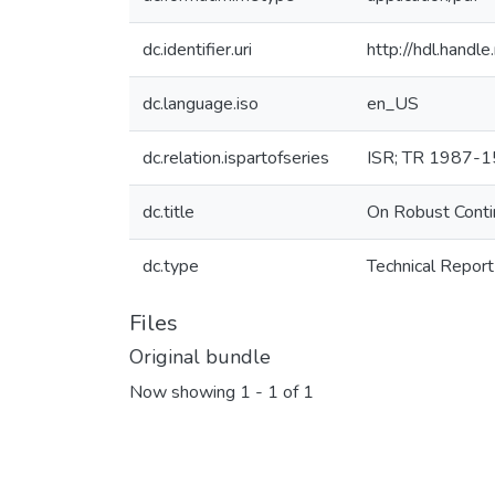
dc.identifier.uri
http://hdl.hand
dc.language.iso
en_US
dc.relation.ispartofseries
ISR; TR 1987-
dc.title
On Robust Conti
dc.type
Technical Report
Files
Original bundle
Now showing
1 - 1 of 1