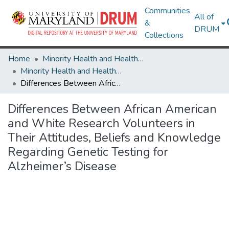
Communities
All of
&
DRUM
Collections
Home
Minority Health and Health Equity Archive
Minority Health and Health Equity Archive
Differences Between African American and White Research Volunteers in Their Attitudes, Beliefs and Knowledge Regarding Genetic Testing for Alzheimer’s Disease
Differences Between African American
and White Research Volunteers in
Their Attitudes, Beliefs and Knowledge
Regarding Genetic Testing for
Alzheimer’s Disease