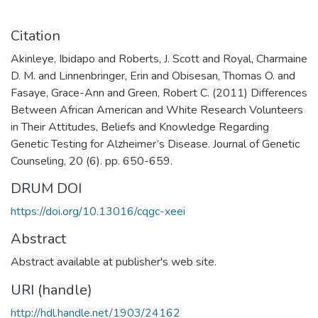
Citation
Akinleye, Ibidapo and Roberts, J. Scott and Royal, Charmaine
D. M. and Linnenbringer, Erin and Obisesan, Thomas O. and
Fasaye, Grace-Ann and Green, Robert C. (2011) Differences
Between African American and White Research Volunteers
in Their Attitudes, Beliefs and Knowledge Regarding
Genetic Testing for Alzheimer’s Disease. Journal of Genetic
Counseling, 20 (6). pp. 650-659.
DRUM DOI
https://doi.org/10.13016/cqgc-xeei
Abstract
Abstract available at publisher's web site.
URI (handle)
http://hdl.handle.net/1903/24162