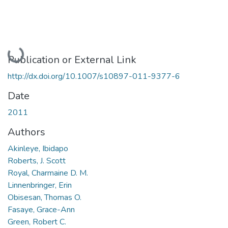
Loading...
Publication or External Link
http://dx.doi.org/10.1007/s10897-011-9377-6
Date
2011
Authors
Akinleye, Ibidapo
Roberts, J. Scott
Royal, Charmaine D. M.
Linnenbringer, Erin
Obisesan, Thomas O.
Fasaye, Grace-Ann
Green, Robert C.