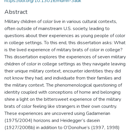
https://doi.org/10.13016/mumn-3auk
Abstract
Military children of color live in various cultural contexts,
often outside of mainstream U.S. society, leading to
questions about their experiences as young people of color
in college settings. To this end, this dissertation asks: What
is the lived experience of military brats of color in college?
This dissertation explores the experiences of seven military
children of color in college settings as they navigate leaving
their unique military context, encounter identities they did
not know they had, and individuate from their families and
the military context. The phenomenological questioning of
identity coupled with conceptions of home and belonging
shine a light on the bittersweet experience of the military
brats of color feeling like strangers in their own country.
These experiences are uncovered using Gadamerian
(1975/2004) horizons and Heidegger’s dasein
(1927/2008b) in addition to O’Donohue’s (1997, 1998)