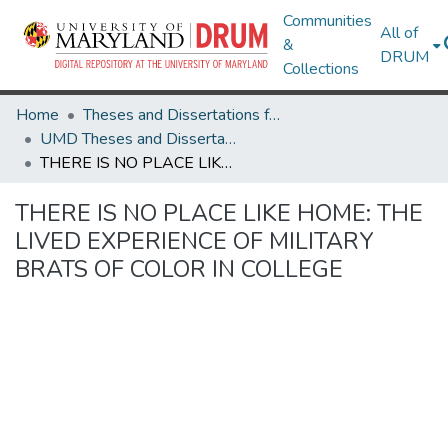
Communities
All of
&
DRUM
Collections
Home
Theses and Dissertations from UMD
UMD Theses and Dissertations
THERE IS NO PLACE LIKE HOME: THE LIVED EXPERIENCE OF MILITARY BRATS OF COLOR IN COLLEGE
THERE IS NO PLACE LIKE HOME: THE
LIVED EXPERIENCE OF MILITARY
BRATS OF COLOR IN COLLEGE