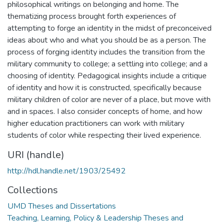
philosophical writings on belonging and home. The
thematizing process brought forth experiences of
attempting to forge an identity in the midst of preconceived
ideas about who and what you should be as a person. The
process of forging identity includes the transition from the
military community to college; a settling into college; and a
choosing of identity. Pedagogical insights include a critique
of identity and how it is constructed, specifically because
military children of color are never of a place, but move with
and in spaces. I also consider concepts of home, and how
higher education practitioners can work with military
students of color while respecting their lived experience.
URI (handle)
http://hdl.handle.net/1903/25492
Collections
UMD Theses and Dissertations
Teaching, Learning, Policy & Leadership Theses and