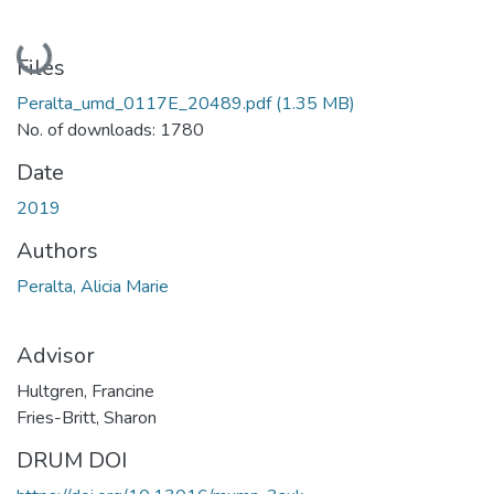
Loading...
Files
Peralta_umd_0117E_20489.pdf
(1.35 MB)
No. of downloads: 1780
Date
2019
Authors
Peralta, Alicia Marie
Advisor
Hultgren, Francine
Fries-Britt, Sharon
DRUM DOI