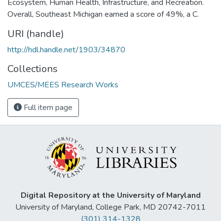
Ecosystem, Human Health, Infrastructure, and Recreation.
Overall, Southeast Michigan earned a score of 49%, a C.
URI (handle)
http://hdl.handle.net/1903/34870
Collections
UMCES/MEES Research Works
Full item page
Digital Repository at the University of Maryland
University of Maryland, College Park, MD 20742-7011
(301) 314-1328