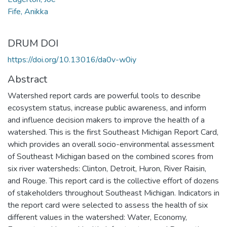
Fife, Anikka
DRUM DOI
https://doi.org/10.13016/da0v-w0iy
Abstract
Watershed report cards are powerful tools to describe
ecosystem status, increase public awareness, and inform
and influence decision makers to improve the health of a
watershed. This is the first Southeast Michigan Report Card,
which provides an overall socio-environmental assessment
of Southeast Michigan based on the combined scores from
six river watersheds: Clinton, Detroit, Huron, River Raisin,
and Rouge. This report card is the collective effort of dozens
of stakeholders throughout Southeast Michigan. Indicators in
the report card were selected to assess the health of six
different values in the watershed: Water, Economy,