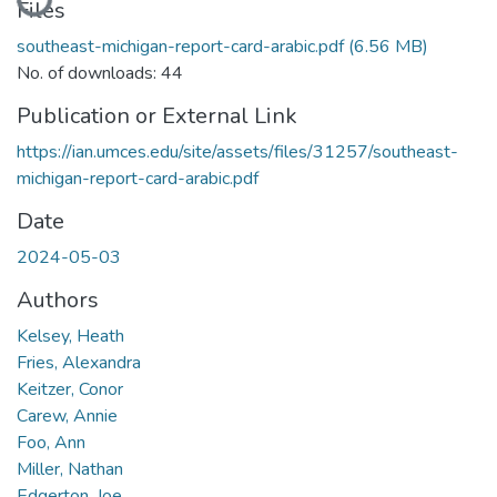
Files
southeast-michigan-report-card-arabic.pdf
(6.56 MB)
No. of downloads: 44
Publication or External Link
https://ian.umces.edu/site/assets/files/31257/southeast-
michigan-report-card-arabic.pdf
Date
2024-05-03
Authors
Kelsey, Heath
Fries, Alexandra
Keitzer, Conor
Carew, Annie
Foo, Ann
Miller, Nathan
Edgerton, Joe