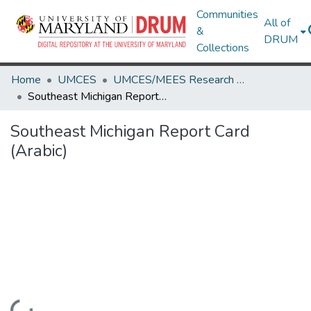
Communities
All of
&
DRUM
Collections
Home
UMCES
UMCES/MEES Research Works
Southeast Michigan Report Card (Arabic)
Southeast Michigan Report Card
(Arabic)
Loading...