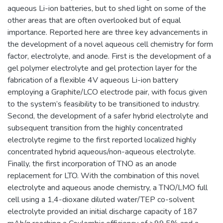
aqueous Li-ion batteries, but to shed light on some of the
other areas that are often overlooked but of equal
importance. Reported here are three key advancements in
the development of a novel aqueous cell chemistry for form
factor, electrolyte, and anode. First is the development of a
gel polymer electrolyte and gel protection layer for the
fabrication of a flexible 4V aqueous Li-ion battery
employing a Graphite/LCO electrode pair, with focus given
to the system’s feasibility to be transitioned to industry.
Second, the development of a safer hybrid electrolyte and
subsequent transition from the highly concentrated
electrolyte regime to the first reported localized highly
concentrated hybrid aqueous/non-aqueous electrolyte.
Finally, the first incorporation of TNO as an anode
replacement for LTO. With the combination of this novel
electrolyte and aqueous anode chemistry, a TNO/LMO full
cell using a 1,4-dioxane diluted water/TEP co-solvent
electrolyte provided an initial discharge capacity of 187