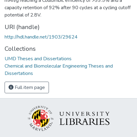
mAh/g reaching a Coulombic efficiency of >99.5% and a
capacity retention of 92% after 90 cycles at a cycling cutoff
potential of 2.8V.
URI (handle)
http://hdl.handle.net/1903/29624
Collections
UMD Theses and Dissertations
Chemical and Biomolecular Engineering Theses and
Dissertations
Full item page