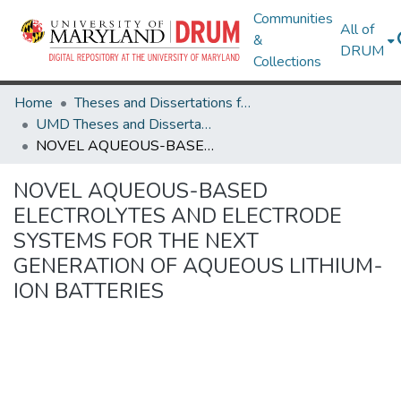
Communities
All of
&
DRUM
Collections
Home
Theses and Dissertations from UMD
UMD Theses and Dissertations
NOVEL AQUEOUS-BASED ELECTROLYTES AND ELECTRODE SYSTEMS FOR THE NEXT GENERATION OF AQUEOUS LITHIUM-ION BATTERIES
NOVEL AQUEOUS-BASED
ELECTROLYTES AND ELECTRODE
SYSTEMS FOR THE NEXT
GENERATION OF AQUEOUS LITHIUM-
ION BATTERIES