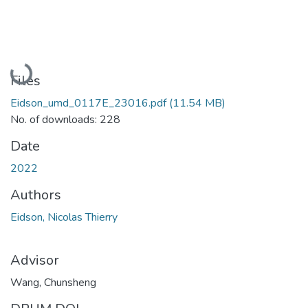
Loading...
Files
Eidson_umd_0117E_23016.pdf
(11.54 MB)
No. of downloads: 228
Date
2022
Authors
Eidson, Nicolas Thierry
Advisor
Wang, Chunsheng