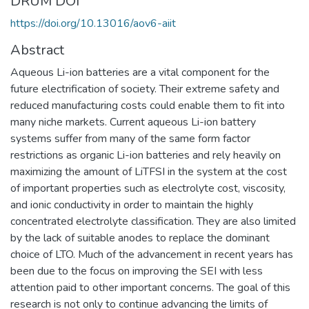
DRUM DOI
https://doi.org/10.13016/aov6-aiit
Abstract
Aqueous Li-ion batteries are a vital component for the
future electrification of society. Their extreme safety and
reduced manufacturing costs could enable them to fit into
many niche markets. Current aqueous Li-ion battery
systems suffer from many of the same form factor
restrictions as organic Li-ion batteries and rely heavily on
maximizing the amount of LiTFSI in the system at the cost
of important properties such as electrolyte cost, viscosity,
and ionic conductivity in order to maintain the highly
concentrated electrolyte classification. They are also limited
by the lack of suitable anodes to replace the dominant
choice of LTO. Much of the advancement in recent years has
been due to the focus on improving the SEI with less
attention paid to other important concerns. The goal of this
research is not only to continue advancing the limits of