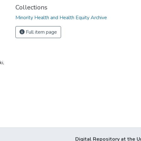
Collections
Minority Health and Health Equity Archive
Full item page
i,
Digital Repository at the U