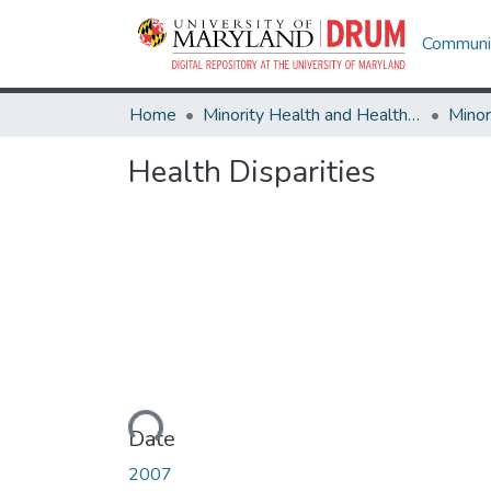
Communit
Home
Minority Health and Health Equity Archive
Health Disparities
Loading...
Date
2007