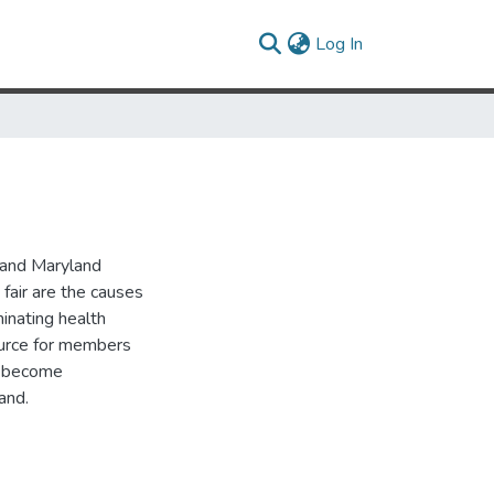
(current)
Log In
 and Maryland
 fair are the causes
minating health
source for members
o become
and.