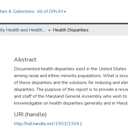
ies & Collections
All of DRUM
Minority Health and Health Equity Archive
Health Disparities
Abstract
Documented health disparities exist in the United States
among racial and ethnic minority populations. What is less
of these disparities and the solutions for reducing and eli
disparities. The purpose of this report is to provide a re
and staff of the Maryland General Assembly who wish t
knowledgable on health disparities generally and in Maryl
URI (handle)
http://hdl.handle.net/1903/23041