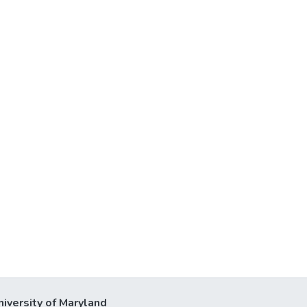
niversity of Maryland