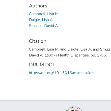
Authors
Campbell, Lisa M.
Daigle, Lisa A.
Smulski, David A.
Citation
Campbell, Lisa M. and Daigle, Lisa A. and Smulsk
David A. (2007) Health Disparities. pp. 1-56.
DRUM DOI
https://doi.org/10.13016/mxmh-xfkm