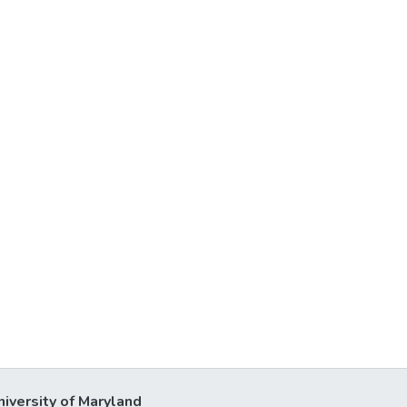
niversity of Maryland