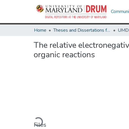
Communit
Home
Theses and Dissertations from UMD
The relative electronegativ
organic reactions
Loading...
Files