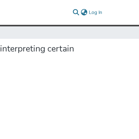
(current)
Log In
 interpreting certain