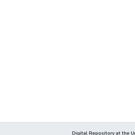
Digital Repository at the U