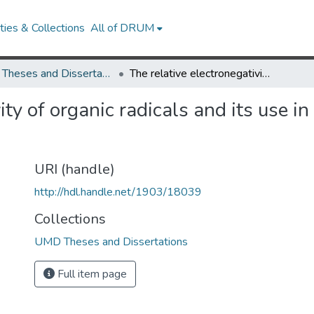
ies & Collections
All of DRUM
UMD Theses and Dissertations
The relative electronegativity of organic radicals and its use in interpreting certain organic reactions
ity of organic radicals and its use in
URI (handle)
http://hdl.handle.net/1903/18039
Collections
UMD Theses and Dissertations
Full item page