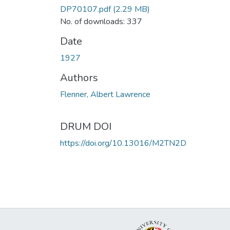
DP70107.pdf
(2.29 MB)
No. of downloads: 337
Date
1927
Authors
Flenner, Albert Lawrence
DRUM DOI
https://doi.org/10.13016/M2TN2D