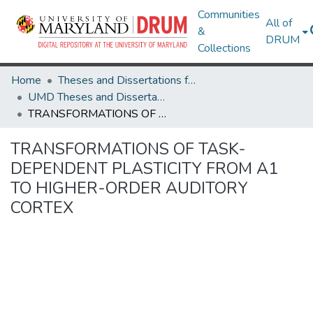
Communities
All of
&
DRUM
Collections
Home
Theses and Dissertations from UMD
UMD Theses and Dissertations
TRANSFORMATIONS OF TASK-DEPENDENT PLASTICITY FROM A1 TO HIGHER-ORDER AUDITORY CORTEX
TRANSFORMATIONS OF TASK-
DEPENDENT PLASTICITY FROM A1
TO HIGHER-ORDER AUDITORY
CORTEX