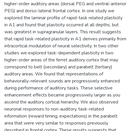
higher-order auditory areas (dorsal PEG and ventral-anterior
PEG) and dorso-lateral frontal cortex. In one study we
explored the laminar profile of rapid-task related plasticity
in A1 and found that plasticity occurred at all depths, but
was greatest in supragranular layers. This result suggests
that rapid task-related plasticity in A1 derives primarily from
intracortical modulation of neural selectivity. In two other
studies we explored task-dependent plasticity in two
higher-order areas of the ferret auditory cortex that may
correspond to belt (secondary) and parabelt (tertiary)
auditory areas. We found that representations of
behaviorally-relevant sounds are progressively enhanced
during performance of auditory tasks. These selective
enhancement effects became progressively larger as you
ascend the auditory cortical hierarchy. We also observed
neuronal responses to non-auditory, task-related
information (reward timing, expectations) in the parabelt
area that were very similar to responses previously
described in frontal cortex. These results suggests that