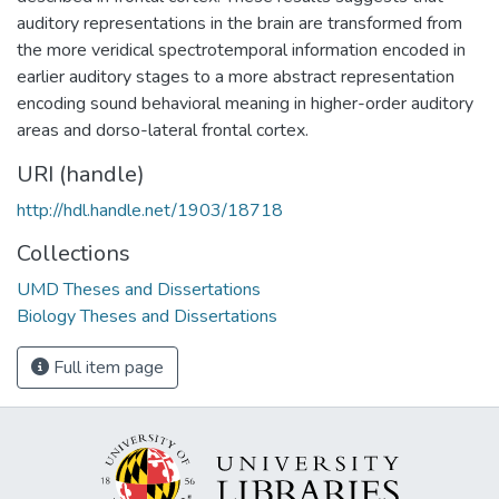
auditory representations in the brain are transformed from
the more veridical spectrotemporal information encoded in
earlier auditory stages to a more abstract representation
encoding sound behavioral meaning in higher-order auditory
areas and dorso-lateral frontal cortex.
URI (handle)
http://hdl.handle.net/1903/18718
Collections
UMD Theses and Dissertations
Biology Theses and Dissertations
Full item page