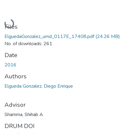
Loading...
Files
ElguedaGonzalez_umd_0117E_17408.pdf
(24.26 MB)
No. of downloads: 261
Date
2016
Authors
Elgueda Gonzalez, Diego Enrique
Advisor
Shamma, Shihab A
DRUM DOI