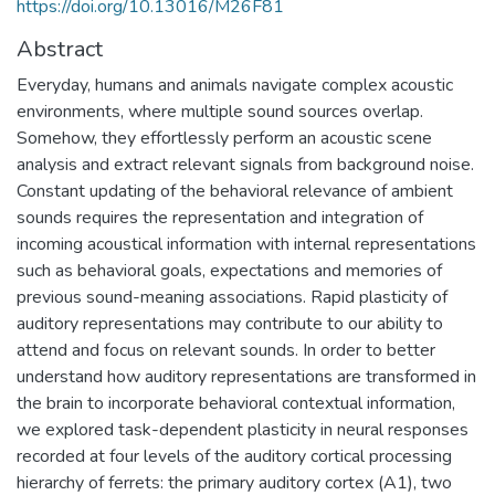
https://doi.org/10.13016/M26F81
Abstract
Everyday, humans and animals navigate complex acoustic
environments, where multiple sound sources overlap.
Somehow, they effortlessly perform an acoustic scene
analysis and extract relevant signals from background noise.
Constant updating of the behavioral relevance of ambient
sounds requires the representation and integration of
incoming acoustical information with internal representations
such as behavioral goals, expectations and memories of
previous sound-meaning associations. Rapid plasticity of
auditory representations may contribute to our ability to
attend and focus on relevant sounds. In order to better
understand how auditory representations are transformed in
the brain to incorporate behavioral contextual information,
we explored task-dependent plasticity in neural responses
recorded at four levels of the auditory cortical processing
hierarchy of ferrets: the primary auditory cortex (A1), two