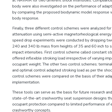
at NAVAIR for two different shock intensities. Complianc
body were also investigated on the performance of adapt
by comparing the proposed biodynamic model response wit
body response.
Finally, three different control schemes were analyzed fo
attenuation using semi-active magnetorheological energy
speed drop experiments were conducted by dropping two 
240 and 340 lb mass from heights of 35 and 60 inch to si
impact intensities. First control scheme called constant st
offered inflexible stroking load irrespective of varying imp
occupant weight. The other two control schemes: terminal 
and optimal control adapted stroking load as per the shock
control schemes were compared on the basis of their adap
implementation.
These tools can serve as the basis for future research a
state-of-the-art crashworthy seat suspension designs th
occupant protection compared to limited performance of e
crashworthy concepts.