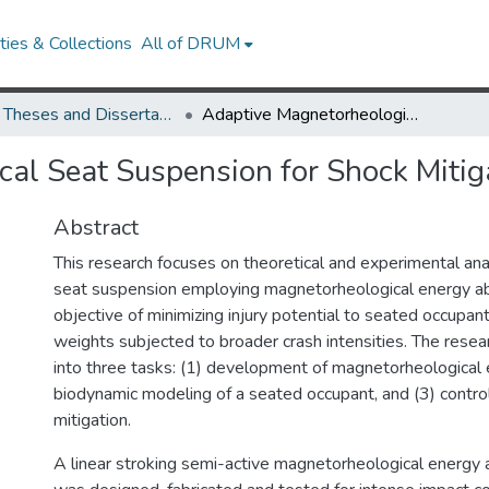
ies & Collections
All of DRUM
UMD Theses and Dissertations
Adaptive Magnetorheological Seat Suspension for Shock Mitigation
al Seat Suspension for Shock Mitig
Abstract
This research focuses on theoretical and experimental ana
seat suspension employing magnetorheological energy ab
objective of minimizing injury potential to seated occupant
weights subjected to broader crash intensities. The res
into three tasks: (1) development of magnetorheological 
biodynamic modeling of a seated occupant, and (3) contr
mitigation.
A linear stroking semi-active magnetorheological energ