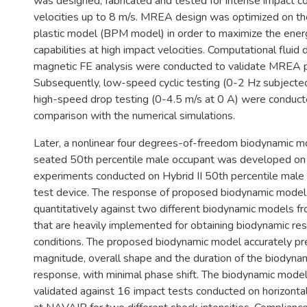
was designed, fabricated and tested for intense impact co
velocities up to 8 m/s. MREA design was optimized on th
plastic model (BPM model) in order to maximize the ener
capabilities at high impact velocities. Computational fluid
magnetic FE analysis were conducted to validate MREA 
Subsequently, low-speed cyclic testing (0-2 Hz subjecte
high-speed drop testing (0-4.5 m/s at 0 A) were conducte
comparison with the numerical simulations.
Later, a nonlinear four degrees-of-freedom biodynamic m
seated 50th percentile male occupant was developed on 
experiments conducted on Hybrid II 50th percentile male
test device. The response of proposed biodynamic mode
quantitatively against two different biodynamic models fr
that are heavily implemented for obtaining biodynamic r
conditions. The proposed biodynamic model accurately pr
magnitude, overall shape and the duration of the biodynam
response, with minimal phase shift. The biodynamic model
validated against 16 impact tests conducted on horizontal 