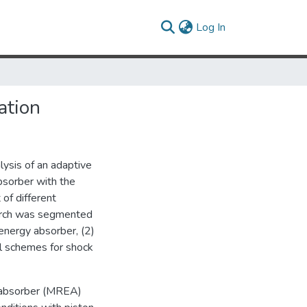
(current)
Log In
ation
lysis of an adaptive
sorber with the
 of different
earch was segmented
energy absorber, (2)
ol schemes for shock
y absorber (MREA)