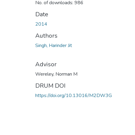
No. of downloads: 986
Date
2014
Authors
Singh, Harinder Jit
Advisor
Wereley, Norman M
DRUM DOI
https://doi.org/10.13016/M2DW3G