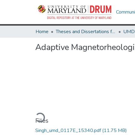
Communit
Home
Theses and Dissertations from UMD
Adaptive Magnetorheologic
Loading...
Files
Singh_umd_0117E_15340.pdf
(11.75 MB)