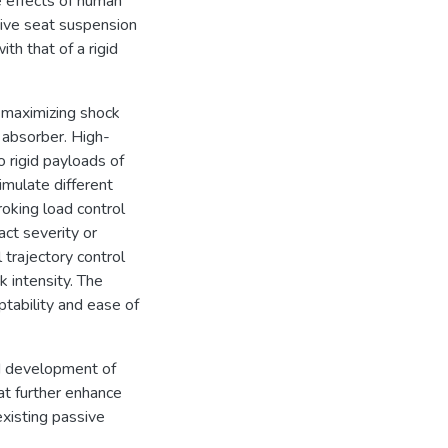
e effects of human
ive seat suspension
h that of a rigid
r maximizing shock
 absorber. High-
rigid payloads of
mulate different
roking load control
act severity or
trajectory control
 intensity. The
tability and ease of
nd development of
at further enhance
xisting passive