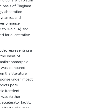
nditions with piston
e basis of Bingham-
gy absorption
 dynamics and
performance.
d to 0-5.5 A) and
d for quantitative
odel representing a
the basis of
 anthropomorphic
l was compared
om the literature
esponse under impact
edicts peak
ic transient
 was further
accelerator facility