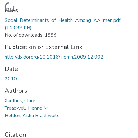
Loading...
Files
Social_Determinants_of_Health_Among_AA_men.pdf
(143.88 KB)
No. of downloads: 1999
Publication or External Link
http://dx.doi.org/10.1016/j.jomh.2009.12.002
Date
2010
Authors
Xanthos, Clare
Treadwell, Henrie M.
Holden, Kisha Braithwaite
Citation