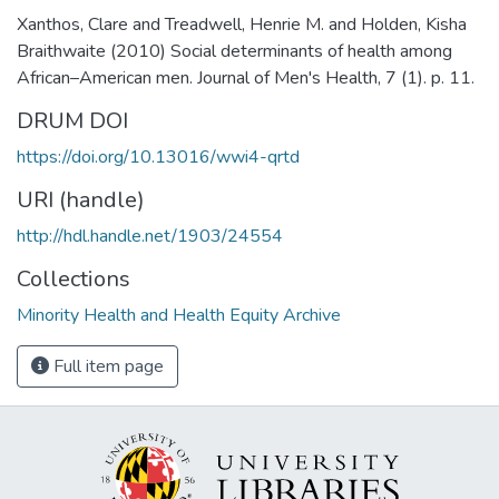
Xanthos, Clare and Treadwell, Henrie M. and Holden, Kisha
Braithwaite (2010) Social determinants of health among
African–American men. Journal of Men's Health, 7 (1). p. 11.
DRUM DOI
https://doi.org/10.13016/wwi4-qrtd
URI (handle)
http://hdl.handle.net/1903/24554
Collections
Minority Health and Health Equity Archive
Full item page