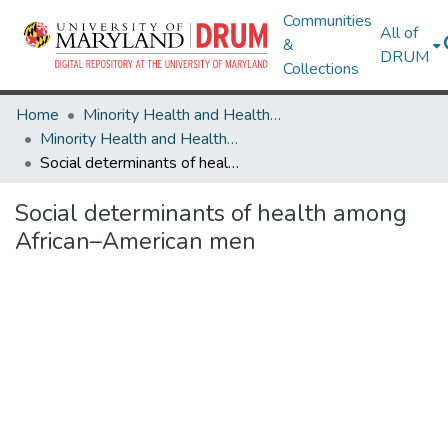
Communities
All of
&
DRUM
Collections
Home
Minority Health and Health Equity Archive
Minority Health and Health Equity Archive
Social determinants of health among African–American men
Social determinants of health among
African–American men