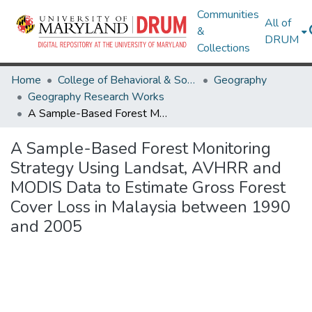
Communities
All of
&
DRUM
Collections
Home
College of Behavioral & Social Sciences
Geography
Geography Research Works
A Sample-Based Forest Monitoring Strategy Using Landsat, AVHRR and MODIS Data to Estimate Gross Forest Cover Loss in Malaysia between 1990 and 2005
A Sample-Based Forest Monitoring
Strategy Using Landsat, AVHRR and
MODIS Data to Estimate Gross Forest
Cover Loss in Malaysia between 1990
and 2005