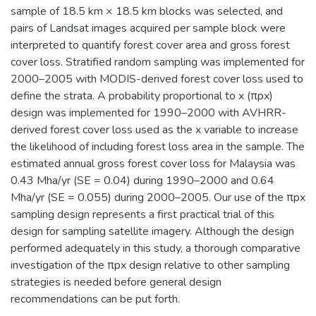
sample of 18.5 km × 18.5 km blocks was selected, and
pairs of Landsat images acquired per sample block were
interpreted to quantify forest cover area and gross forest
cover loss. Stratified random sampling was implemented for
2000–2005 with MODIS-derived forest cover loss used to
define the strata. A probability proportional to x (πpx)
design was implemented for 1990–2000 with AVHRR-
derived forest cover loss used as the x variable to increase
the likelihood of including forest loss area in the sample. The
estimated annual gross forest cover loss for Malaysia was
0.43 Mha/yr (SE = 0.04) during 1990–2000 and 0.64
Mha/yr (SE = 0.055) during 2000–2005. Our use of the πpx
sampling design represents a first practical trial of this
design for sampling satellite imagery. Although the design
performed adequately in this study, a thorough comparative
investigation of the πpx design relative to other sampling
strategies is needed before general design
recommendations can be put forth.