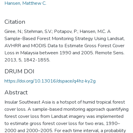
Hansen, Matthew C.
Citation
Giree, N.; Stehman, S.V.; Potapov, P.; Hansen, M.C. A
Sample-Based Forest Monitoring Strategy Using Landsat,
AVHRR and MODIS Data to Estimate Gross Forest Cover
Loss in Malaysia between 1990 and 2005. Remote Sens.
2013, 5, 1842-1855.
DRUM DOI
https://doi.org/10.13016/dspace/q4hz-ky2g
Abstract
Insular Southeast Asia is a hotspot of humid tropical forest
cover loss. A sample-based monitoring approach quantifying
forest cover loss from Landsat imagery was implemented
to estimate gross forest cover loss for two eras, 1990–
2000 and 2000–2005. For each time interval, a probability