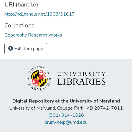
URI (handle)
http://hdl.handle.net/1903/31617
Collections
Geography Research Works
Full item page
Digital Repository at the University of Maryland
University of Maryland, College Park, MD 20742-7011
(301) 314-1328
drum-help@umd.edu