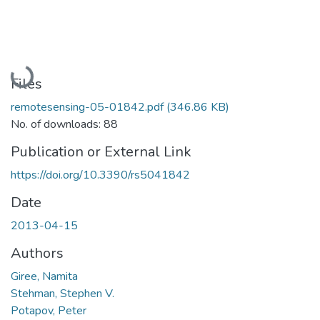
Loading...
Files
remotesensing-05-01842.pdf
(346.86 KB)
No. of downloads: 88
Publication or External Link
https://doi.org/10.3390/rs5041842
Date
2013-04-15
Authors
Giree, Namita
Stehman, Stephen V.
Potapov, Peter