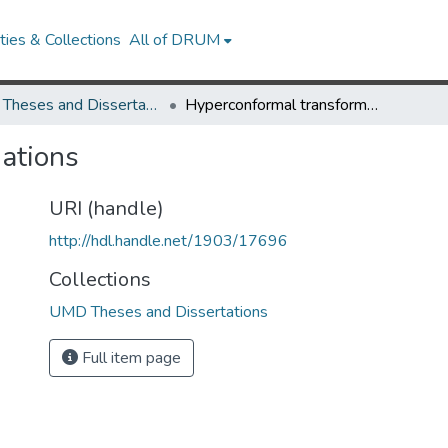
ies & Collections
All of DRUM
UMD Theses and Dissertations
Hyperconformal transformations
ations
URI (handle)
http://hdl.handle.net/1903/17696
Collections
UMD Theses and Dissertations
Full item page