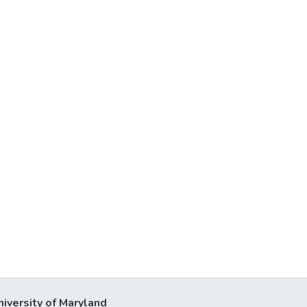
niversity of Maryland