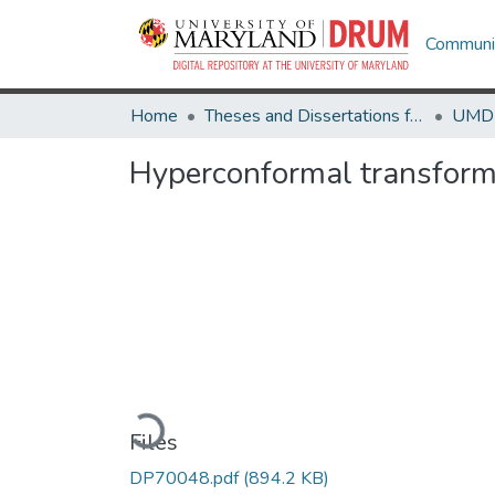
Communit
Home
Theses and Dissertations from UMD
Hyperconformal transform
Loading...
Files
DP70048.pdf
(894.2 KB)