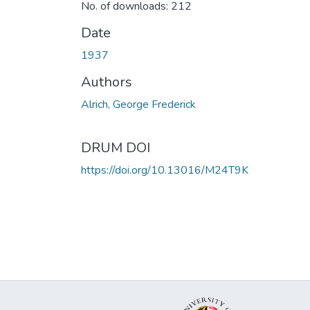
No. of downloads: 212
Date
1937
Authors
Alrich, George Frederick
DRUM DOI
https://doi.org/10.13016/M24T9K