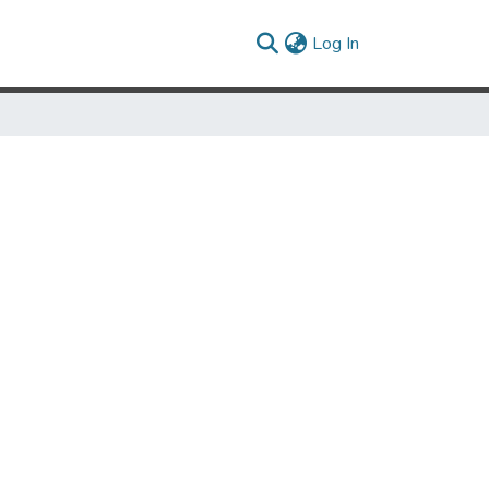
(current)
Log In