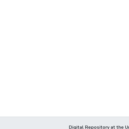
Digital Repository at the U