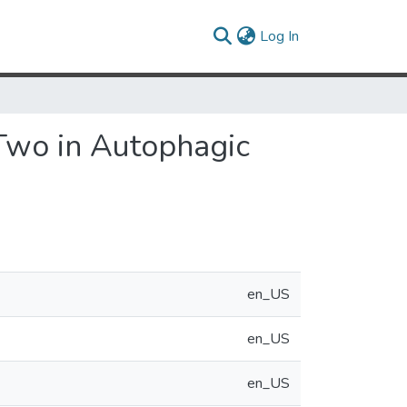
(current)
Log In
 Two in Autophagic
en_US
en_US
en_US