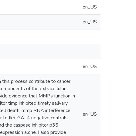
en_US
en_US
en_US
this process contribute to cancer.
omponents of the extracellular
ovide evidence that MMPs function in
r timp inhibited timely salivary
 cell death. mmp RNA interference
en_US
r to fkh-GAL4 negative controls.
d the caspase inhibitor p35
xpression alone. I also provide