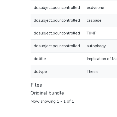
dc.subject.pquncontrolled
ecdysone
dc.subject.pquncontrolled
caspase
dc.subject.pquncontrolled
TIMP
dc.subject.pquncontrolled
autophagy
dc.title
Implication of M
dc.type
Thesis
Files
Original bundle
Now showing
1 - 1 of 1