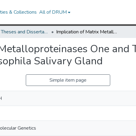
ies & Collections
All of DRUM
UMD Theses and Dissertations
Implication of Matrix Metalloproteinases One and Two in Autophagic Cell Death in the Drosophila Salivary Gland
x Metalloproteinases One and
sophila Salivary Gland
Simple item page
H
e
olecular Genetics