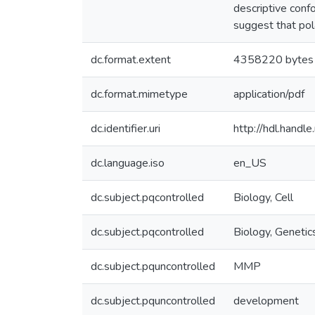
descriptive conf
suggest that pola
dc.format.extent
4358220 bytes
dc.format.mimetype
application/pdf
dc.identifier.uri
http://hdl.hand
dc.language.iso
en_US
dc.subject.pqcontrolled
Biology, Cell
dc.subject.pqcontrolled
Biology, Genetic
dc.subject.pquncontrolled
MMP
dc.subject.pquncontrolled
development