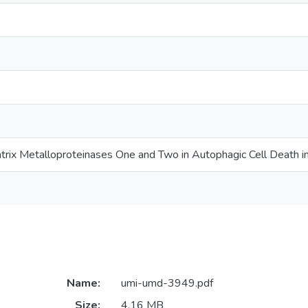
atrix Metalloproteinases One and Two in Autophagic Cell Death in
Name:
umi-umd-3949.pdf
Size:
4.16 MB