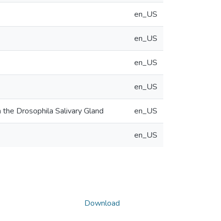
en_US
en_US
en_US
en_US
 the Drosophila Salivary Gland
en_US
en_US
Download