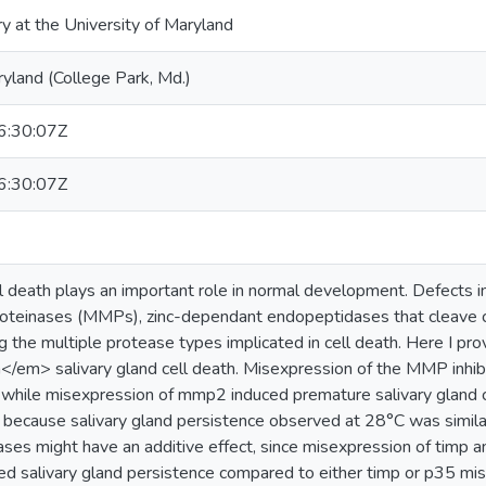
ry at the University of Maryland
ryland (College Park, Md.)
:30:07Z
:30:07Z
death plays an important role in normal development. Defects in 
roteinases (MMPs), zinc-dependant endopeptidases that cleave c
g the multiple protease types implicated in cell death. Here I pr
em> salivary gland cell death. Misexpression of the MMP inhibito
, while misexpression of mmp2 induced premature salivary gland
 because salivary gland persistence observed at 28°C was simila
s might have an additive effect, since misexpression of timp an
d salivary gland persistence compared to either timp or p35 mise