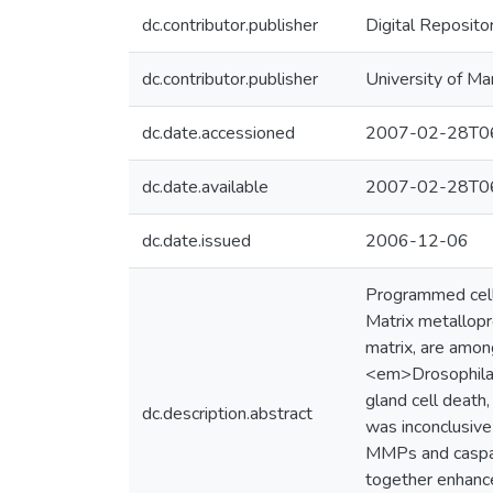
dc.contributor.publisher
Digital Reposito
dc.contributor.publisher
University of Ma
dc.date.accessioned
2007-02-28T06
dc.date.available
2007-02-28T06
dc.date.issued
2006-12-06
Programmed cell 
Matrix metallop
matrix, are amon
<em>Drosophila</
gland cell death
dc.description.abstract
was inconclusive
MMPs and caspase
together enhance