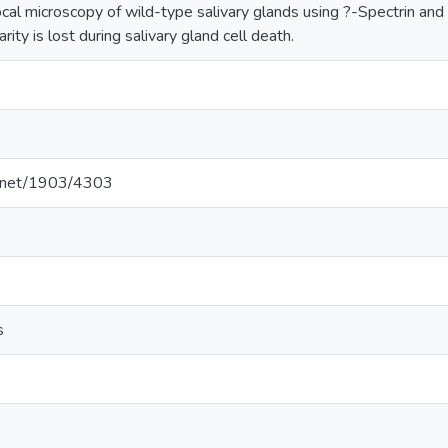
ocal microscopy of wild-type salivary glands using ?-Spectrin an
rity is lost during salivary gland cell death.
le.net/1903/4303
s