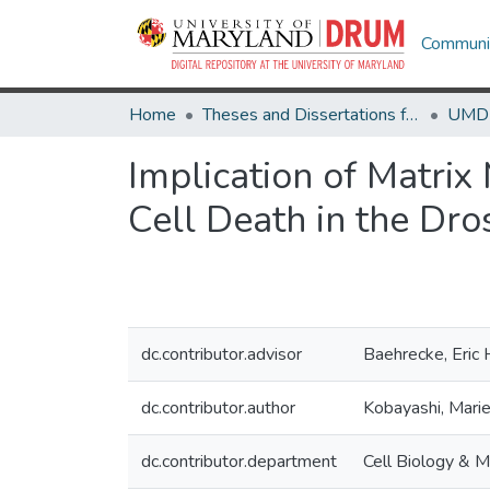
Communit
Home
Theses and Dissertations from UMD
Implication of Matri
Cell Death in the Dro
dc.contributor.advisor
Baehrecke, Eric 
dc.contributor.author
Kobayashi, Mari
dc.contributor.department
Cell Biology & M