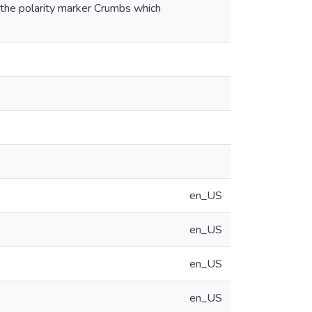
d the polarity marker Crumbs which
en_US
en_US
en_US
en_US