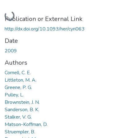
Loading...
Publication or External Link
http://dx.doi.org/10.1093/her/cyn063
Date
2009
Authors
Cornell, C. E.
Littleton, M. A.
Greene, P. G.
Pulley, L.
Brownstein, J. N.
Sanderson, B. K.
Stalker, V. G.
Matson-Koffman, D.
Struempler, B.