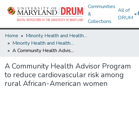
Communities
All of
&
DRUM
Collections
Home
Minority Health and Health Equity Archive
Minority Health and Health Equity Archive
A Community Health Advisor Program to reduce cardiovascular risk among rural African-American women
A Community Health Advisor Program
to reduce cardiovascular risk among
rural African-American women