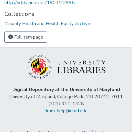
http://hdl.handle.net/1903/23998
Collections
Minority Health and Health Equity Archive
Full item page
Digital Repository at the University of Maryland
University of Maryland, College Park, MD 20742-7011
(301) 314-1328
drum-help@umd.edu