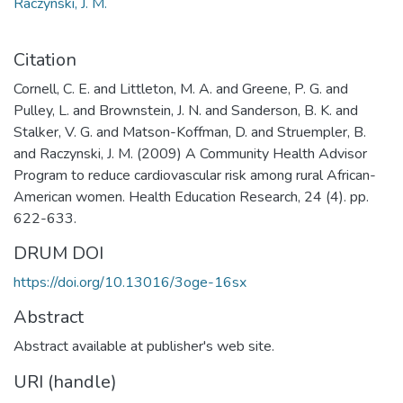
Raczynski, J. M.
Citation
Cornell, C. E. and Littleton, M. A. and Greene, P. G. and
Pulley, L. and Brownstein, J. N. and Sanderson, B. K. and
Stalker, V. G. and Matson-Koffman, D. and Struempler, B.
and Raczynski, J. M. (2009) A Community Health Advisor
Program to reduce cardiovascular risk among rural African-
American women. Health Education Research, 24 (4). pp.
622-633.
DRUM DOI
https://doi.org/10.13016/3oge-16sx
Abstract
Abstract available at publisher's web site.
URI (handle)