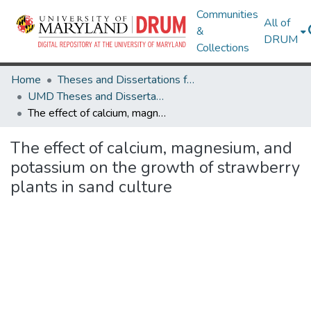
Communities
All of
&
DRUM
Collections
Home
Theses and Dissertations from UMD
UMD Theses and Dissertations
The effect of calcium, magnesium, and potassium on the growth of strawberry plants in sand culture
The effect of calcium, magnesium, and
potassium on the growth of strawberry
plants in sand culture