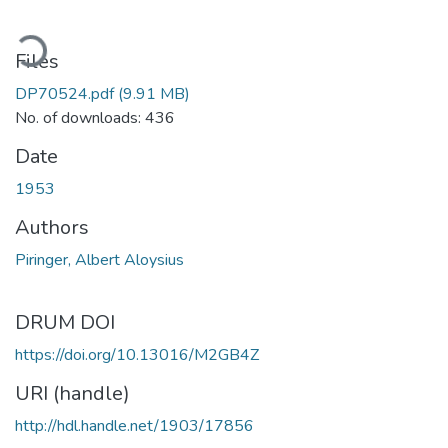
ading...
Files
DP70524.pdf
(9.91 MB)
No. of downloads: 436
Date
1953
Authors
Piringer, Albert Aloysius
DRUM DOI
https://doi.org/10.13016/M2GB4Z
URI (handle)
http://hdl.handle.net/1903/17856