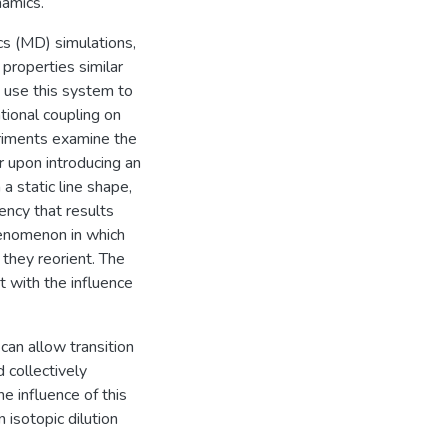
namics.
s (MD) simulations,
s properties similar
 I use this system to
tional coupling on
riments examine the
r upon introducing an
a static line shape,
ency that results
henomenon in which
 they reorient. The
with the influence
can allow transition
 collectively
e influence of this
isotopic dilution