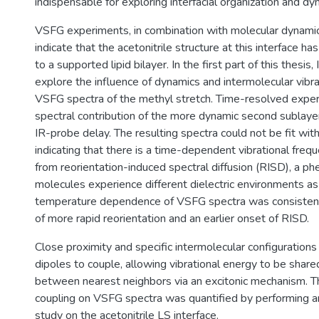
indispensable for exploring interfacial organization and dy
VSFG experiments, in combination with molecular dynamic
indicate that the acetonitrile structure at this interface ha
to a supported lipid bilayer. In the first part of this thesis,
explore the influence of dynamics and intermolecular vibra
VSFG spectra of the methyl stretch. Time-resolved expe
spectral contribution of the more dynamic second sublaye
IR-probe delay. The resulting spectra could not be fit with 
indicating that there is a time-dependent vibrational frequ
from reorientation-induced spectral diffusion (RISD), a p
molecules experience different dielectric environments as
temperature dependence of VSFG spectra was consistent 
of more rapid reorientation and an earlier onset of RISD.
Close proximity and specific intermolecular configurations 
dipoles to couple, allowing vibrational energy to be shared
between nearest neighbors via an excitonic mechanism. Th
coupling on VSFG spectra was quantified by performing an 
study on the acetonitrile LS interface.