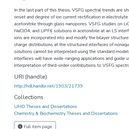
In the last part of this thesis, VSFG spectral trends are s
onset and degree of ion current rectification in electrolyte
acetonitrile through glass nanopores. VSFG studies on Li
NaClO4, and LiPF6 solutions in acetonitrile at an LS inter
ions are incorporated into and modify the bilayer structure
charge distributions at the structured interfaces of nonaq
solutions cannot be interpreted using the standard model
interfaces will have wide-ranging applications and guide u
interpretation of third-order contributions to VSFG spectr
URI (handle)
http://hdl.handle.net/1903/21739
Collections
UMD Theses and Dissertations
Chemistry & Biochemistry Theses and Dissertations
Full item page