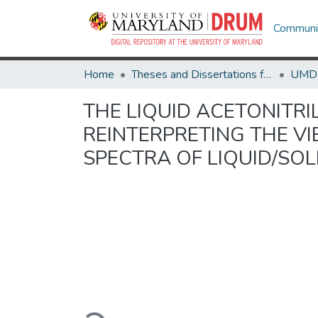
Communit
Home
Theses and Dissertations from UMD
THE LIQUID ACETONITRI
REINTERPRETING THE V
SPECTRA OF LIQUID/SOL
Loading...