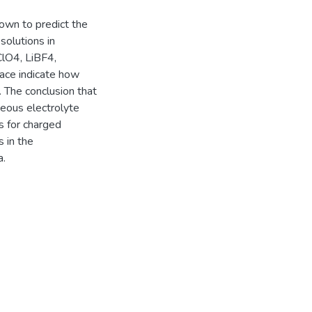
hown to predict the
 solutions in
ClO4, LiBF4,
face indicate how
. The conclusion that
ueous electrolyte
s for charged
s in the
a.