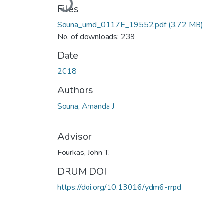
Files
Souna_umd_0117E_19552.pdf
(3.72 MB)
No. of downloads: 239
Date
2018
Authors
Souna, Amanda J
Advisor
Fourkas, John T.
DRUM DOI
https://doi.org/10.13016/ydm6-rrpd