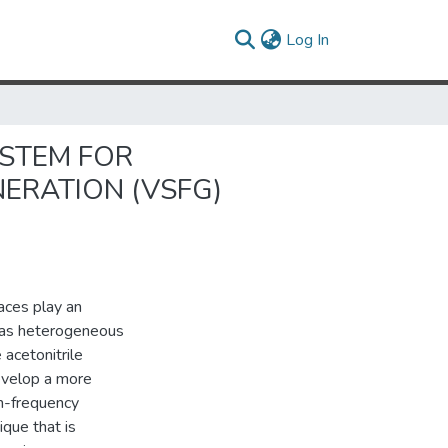
(current)
Log In
YSTEM FOR
ERATION (VSFG)
faces play an
ch as heterogeneous
 acetonitrile
develop a more
um-frequency
ique that is