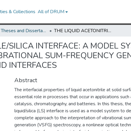
ies & Collections
All of DRUM
UMD Theses and Dissertations
THE LIQUID ACETONITRILE/SILICA INTERFACE: A MODEL SYSTEM FOR REINTERPRETING THE VIBRATIONAL SUM-FREQUENCY GENERATION (VSFG) SPECTRA OF LIQUID/SOLID INTERFACES
LE/SILICA INTERFACE: A MODEL S
IBRATIONAL SUM-FREQUENCY GEN
ID INTERFACES
Abstract
The interfacial properties of liquid acetonitrile at solid sur
essential role in processes that occur in applications su
catalysis, chromatography, and batteries. In this thesis, the
liquid/silica (LS) interface is used as a model system to 
complete approach to the interpretation of vibrational s
generation (VSFG) spectroscopy, a nonlinear optical techn