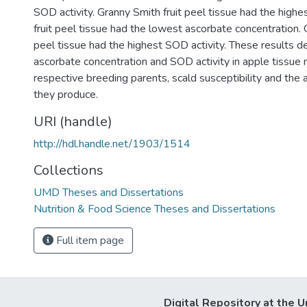
SOD activity. Granny Smith fruit peel tissue had the high
fruit peel tissue had the lowest ascorbate concentration. 
peel tissue had the highest SOD activity. These results 
ascorbate concentration and SOD activity in apple tissue
respective breeding parents, scald susceptibility and the
they produce.
URI (handle)
http://hdl.handle.net/1903/1514
Collections
UMD Theses and Dissertations
Nutrition & Food Science Theses and Dissertations
Full item page
Digital Repository at the U