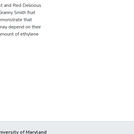
est and Red Delicious
Granny Smith fruit
demonstrate that
 may depend on their
 amount of ethylene
niversity of Maryland