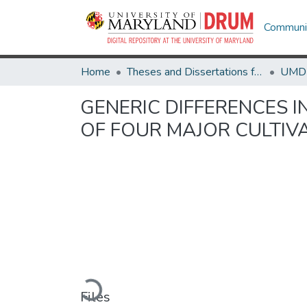
Communit
Home
Theses and Dissertations from UMD
GENERIC DIFFERENCES I
OF FOUR MAJOR CULTIV
Loading...
Files