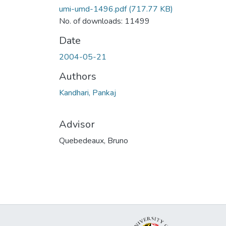
umi-umd-1496.pdf
(717.77 KB)
No. of downloads: 11499
Date
2004-05-21
Authors
Kandhari, Pankaj
Advisor
Quebedeaux, Bruno