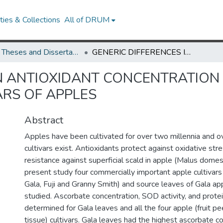
ies & Collections
All of DRUM
UMD Theses and Dissertations
GENERIC DIFFERENCES IN ANTIOXIDANT CONCENTRATION IN THE FRUIT TISSUES OF FOUR MAJOR CULTIVARS OF APPLES
N ANTIOXIDANT CONCENTRATION I
ARS OF APPLES
Abstract
Apples have been cultivated for over two millennia and
cultivars exist. Antioxidants protect against oxidative str
resistance against superficial scald in apple (Malus domest
present study four commercially important apple cultivars
Gala, Fuji and Granny Smith) and source leaves of Gala ap
studied. Ascorbate concentration, SOD activity, and prote
determined for Gala leaves and all the four apple (fruit pe
tissue) cultivars. Gala leaves had the highest ascorbate c