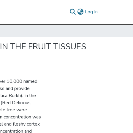
(current)
Log In
N THE FRUIT TISSUES
 over 10,000 named
ess and provide
ica Borkh). In the
 (Red Delicious,
ple tree were
in concentration was
el and fleshy cortex
oncentration and