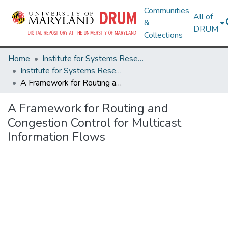
Communities
All of
&
DRUM
Collections
Home
Institute for Systems Research
Institute for Systems Research Technical Reports
A Framework for Routing and Congestion Control for Multicast Information Flows
A Framework for Routing and
Congestion Control for Multicast
Information Flows