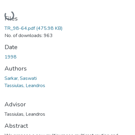
Loading...
Files
TR_98-64.pdf
(475.98 KB)
No. of downloads: 963
Date
1998
Authors
Sarkar, Saswati
Tassiulas, Leandros
Advisor
Tassiulas, Leandros
Abstract