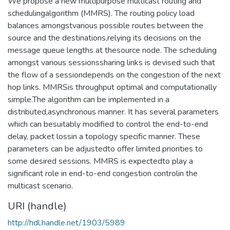
We propose a new multipurpose multicast routing and
schedulingalgorithm (MMRS). The routing policy load
balances amongstvarious possible routes between the
source and the destinations,relying its decisions on the
message queue lengths at thesource node. The scheduling
amongst various sessionssharing links is devised such that
the flow of a sessiondepends on the congestion of the next
hop links. MMRSis throughput optimal and computationally
simple.The algorithm can be implemented in a
distributed,asynchronous manner. It has several parameters
which can besuitably modified to control the end-to-end
delay, packet lossin a topology specific manner. These
parameters can be adjustedto offer limited priorities to
some desired sessions. MMRS is expectedto play a
significant role in end-to-end congestion controlin the
multicast scenario.
URI (handle)
http://hdl.handle.net/1903/5989