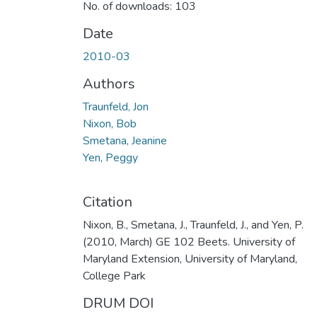
No. of downloads: 103
Date
2010-03
Authors
Traunfeld, Jon
Nixon, Bob
Smetana, Jeanine
Yen, Peggy
Citation
Nixon, B., Smetana, J., Traunfeld, J., and Yen, P.
(2010, March) GE 102 Beets. University of
Maryland Extension, University of Maryland,
College Park
DRUM DOI