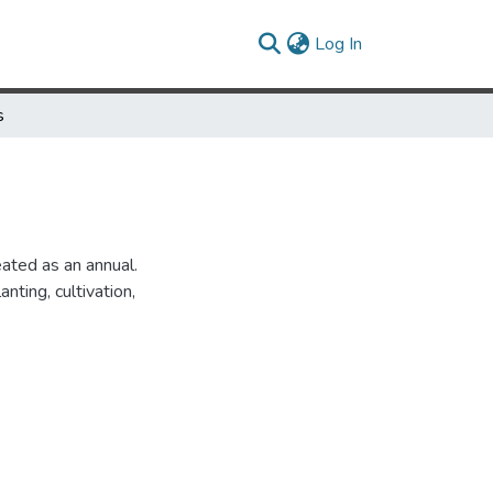
(current)
Log In
s
eated as an annual.
anting, cultivation,