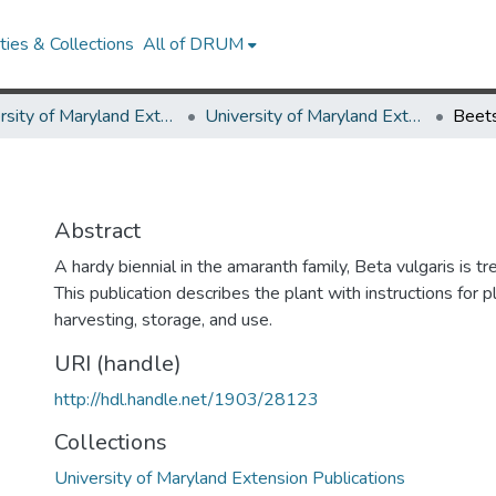
ies & Collections
All of DRUM
University of Maryland Extension
University of Maryland Extension Publications
Beet
Abstract
A hardy biennial in the amaranth family, Beta vulgaris is tr
This publication describes the plant with instructions for pl
harvesting, storage, and use.
URI (handle)
http://hdl.handle.net/1903/28123
Collections
University of Maryland Extension Publications