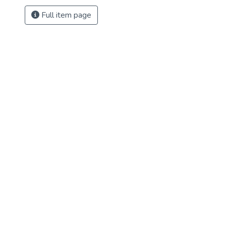
Full item page