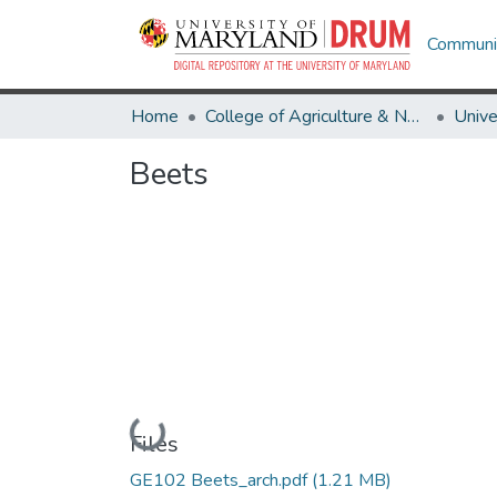
Communit
Home
College of Agriculture & Natural Resources
Beets
Loading...
Files
GE102 Beets_arch.pdf
(1.21 MB)