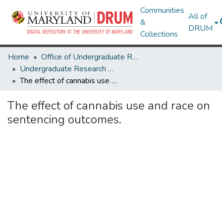
Communities
All of
&
DRUM
Collections
Home
Office of Undergraduate Research
Undergraduate Research Day 2024
The effect of cannabis use and race on sentencing outcomes.
The effect of cannabis use and race on
sentencing outcomes.