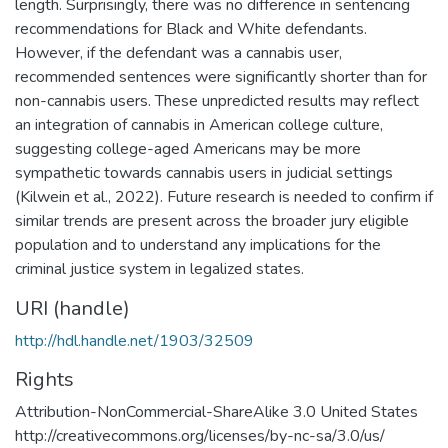
length. Surprisingly, there was no difference in sentencing
recommendations for Black and White defendants.
However, if the defendant was a cannabis user,
recommended sentences were significantly shorter than for
non-cannabis users. These unpredicted results may reflect
an integration of cannabis in American college culture,
suggesting college-aged Americans may be more
sympathetic towards cannabis users in judicial settings
(Kilwein et al., 2022). Future research is needed to confirm if
similar trends are present across the broader jury eligible
population and to understand any implications for the
criminal justice system in legalized states.
URI (handle)
http://hdl.handle.net/1903/32509
Rights
Attribution-NonCommercial-ShareAlike 3.0 United States
http://creativecommons.org/licenses/by-nc-sa/3.0/us/