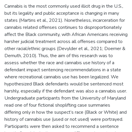
Cannabis is the most commonly used illicit drug in the U.S.,
but its legality and public acceptance is changing in many
states (Martins et al., 2021). Nonetheless, incarceration for
cannabis related offenses continues to disproportionately
affect the Black community, with African Americans receiving
harsher judicial treatment across all offenses compared to
other racial/ethnic groups (Devylder et al., 2021; Doerner &
Demuth, 2010). Thus, the aim of this research was to
assess whether the race and cannabis use history of a
defendant impact sentencing recommendations in a state
where recreational cannabis use has been legalized. We
hypothesized Black defendants would be sentenced most
harshly, especially if the defendant was also a cannabis user.
Undergraduate participants from the University of Maryland
read one of four fictional shoplifting case summaries
differing only in how the suspect’s race (Black or White) and
history of cannabis use (used or not used) were portrayed.
Participants were then asked to recommend a sentence