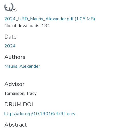
Loading...
Files
2024_URD_Mauris_Alexander.pdf
(1.05 MB)
No. of downloads: 134
Date
2024
Authors
Mauris, Alexander
Advisor
Tomlinson, Tracy
DRUM DOI
https://doi.org/10.13016/4x3f-enry
Abstract