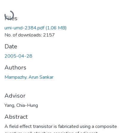
Loading...
Files
umi-umd-2384.pdf
(1.06 MB)
No. of downloads: 2157
Date
2005-04-28
Authors
Mampazhy, Arun Sankar
Advisor
Yang, Chia-Hung
Abstract
A field effect transistor is fabricated using a composite