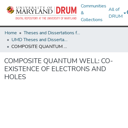
Communities
All of
&
DRUM
Collections
Home
Theses and Dissertations from UMD
UMD Theses and Dissertations
COMPOSITE QUANTUM WELL: CO-EXISTENCE OF ELECTRONS AND HOLES
COMPOSITE QUANTUM WELL: CO-
EXISTENCE OF ELECTRONS AND
HOLES