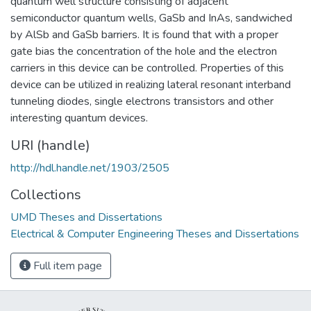
quantum well structure consisting of adjacent
semiconductor quantum wells, GaSb and InAs, sandwiched
by AlSb and GaSb barriers. It is found that with a proper
gate bias the concentration of the hole and the electron
carriers in this device can be controlled. Properties of this
device can be utilized in realizing lateral resonant interband
tunneling diodes, single electrons transistors and other
interesting quantum devices.
URI (handle)
http://hdl.handle.net/1903/2505
Collections
UMD Theses and Dissertations
Electrical & Computer Engineering Theses and Dissertations
Full item page