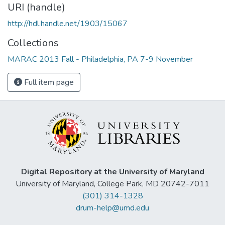
URI (handle)
http://hdl.handle.net/1903/15067
Collections
MARAC 2013 Fall - Philadelphia, PA 7-9 November
Full item page
Digital Repository at the University of Maryland
University of Maryland, College Park, MD 20742-7011
(301) 314-1328
drum-help@umd.edu