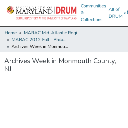
Communities
All of
&
DRUM
Collections
Home
MARAC Mid-Atlantic Regional Archives Conference
MARAC 2013 Fall - Philadelphia, PA 7-9 November
Archives Week in Monmouth County, NJ
Archives Week in Monmouth County,
NJ