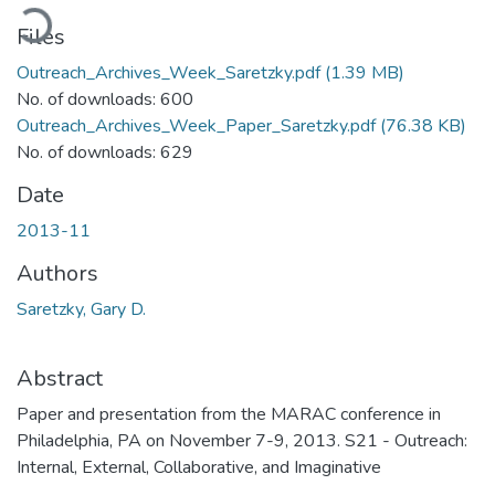
oading...
Files
Outreach_Archives_Week_Saretzky.pdf
(1.39 MB)
No. of downloads: 600
Outreach_Archives_Week_Paper_Saretzky.pdf
(76.38 KB)
No. of downloads: 629
Date
2013-11
Authors
Saretzky, Gary D.
Abstract
Paper and presentation from the MARAC conference in
Philadelphia, PA on November 7-9, 2013. S21 - Outreach:
Internal, External, Collaborative, and Imaginative