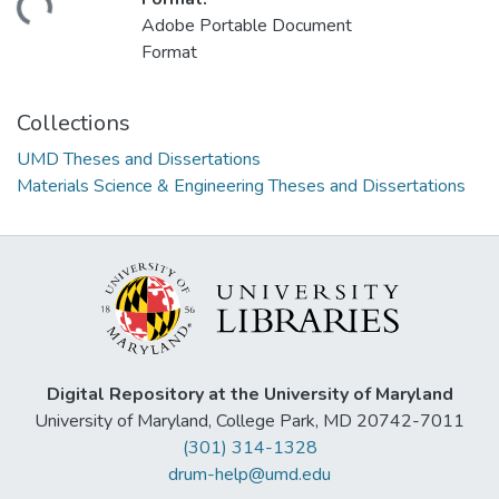
oading...
Adobe Portable Document
Format
Collections
UMD Theses and Dissertations
Materials Science & Engineering Theses and Dissertations
Digital Repository at the University of Maryland
University of Maryland, College Park, MD 20742-7011
(301) 314-1328
drum-help@umd.edu