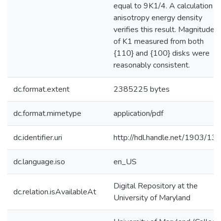
equal to 9K1/4. A calculation o
anisotropy energy density
verifies this result. Magnitude
of K1 measured from both
{110} and {100} disks were
reasonably consistent.
dc.format.extent
2385225 bytes
dc.format.mimetype
application/pdf
dc.identifier.uri
http://hdl.handle.net/1903/13
dc.language.iso
en_US
Digital Repository at the
dc.relation.isAvailableAt
University of Maryland