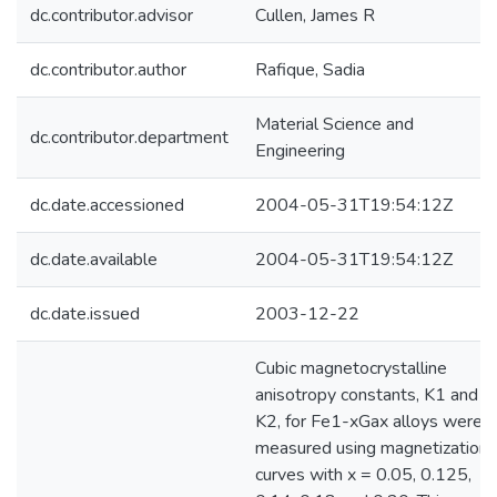
dc.contributor.advisor
Cullen, James R
dc.contributor.author
Rafique, Sadia
Material Science and
dc.contributor.department
Engineering
dc.date.accessioned
2004-05-31T19:54:12Z
dc.date.available
2004-05-31T19:54:12Z
dc.date.issued
2003-12-22
Cubic magnetocrystalline
anisotropy constants, K1 and
K2, for Fe1-xGax alloys were
measured using magnetization
curves with x = 0.05, 0.125,