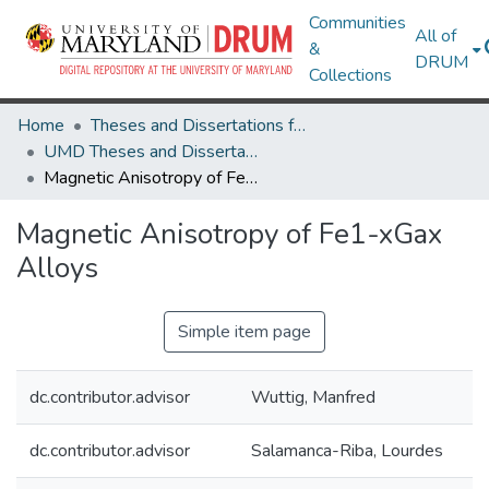
Communities
All of
&
DRUM
Collections
Home
Theses and Dissertations from UMD
UMD Theses and Dissertations
Magnetic Anisotropy of Fe1-xGax Alloys
Magnetic Anisotropy of Fe1-xGax
Alloys
Simple item page
dc.contributor.advisor
Wuttig, Manfred
dc.contributor.advisor
Salamanca-Riba, Lourdes