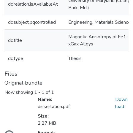
University of Maryland (College
dc.relation.isAvailableAt
Park, Md.)
dc.subject.pqcontrolled
Engineering, Materials Science
Magnetic Anisotropy of Fe1-
dc.title
xGax Alloys
dc.type
Thesis
Files
Original bundle
Now showing
1 - 1 of 1
Name:
Down
dissertation.pdf
load
Size:
2.27 MB
Format: