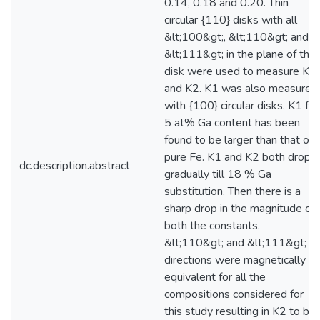
0.14, 0.18 and 0.20. Thin
circular {110} disks with all
&lt;100&gt;, &lt;110&gt; and
&lt;111&gt; in the plane of the
disk were used to measure K1
and K2. K1 was also measured
with {100} circular disks. K1 for
5 at% Ga content has been
found to be larger than that of
pure Fe. K1 and K2 both drops
dc.description.abstract
gradually till 18 % Ga
substitution. Then there is a
sharp drop in the magnitude of
both the constants.
&lt;110&gt; and &lt;111&gt;
directions were magnetically
equivalent for all the
compositions considered for
this study resulting in K2 to be