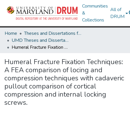
Communities
All of
&
DRUM
Collections
Home
Theses and Dissertations from UMD
UMD Theses and Dissertations
Humeral Fracture Fixation Techniques: A FEA comparison of locing and compression techniques with cadaveric pullout comparison of cortical compression and internal locking screws.
Humeral Fracture Fixation Techniques:
A FEA comparison of locing and
compression techniques with cadaveric
pullout comparison of cortical
compression and internal locking
screws.