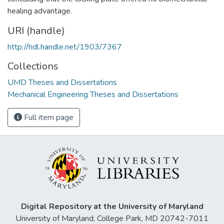
healing advantage.
URI (handle)
http://hdl.handle.net/1903/7367
Collections
UMD Theses and Dissertations
Mechanical Engineering Theses and Dissertations
Full item page
Digital Repository at the University of Maryland
University of Maryland, College Park, MD 20742-7011