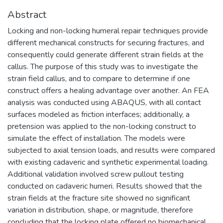
Abstract
Locking and non-locking humeral repair techniques provide
different mechanical constructs for securing fractures, and
consequently could generate different strain fields at the
callus. The purpose of this study was to investigate the
strain field callus, and to compare to determine if one
construct offers a healing advantage over another. An FEA
analysis was conducted using ABAQUS, with all contact
surfaces modeled as friction interfaces; additionally, a
pretension was applied to the non-locking construct to
simulate the effect of installation. The models were
subjected to axial tension loads, and results were compared
with existing cadaveric and synthetic experimental loading.
Additional validation involved screw pullout testing
conducted on cadaveric humeri. Results showed that the
strain fields at the fracture site showed no significant
variation in distribution, shape, or magnitude, therefore
concluding that the locking plate offered no biomechanical