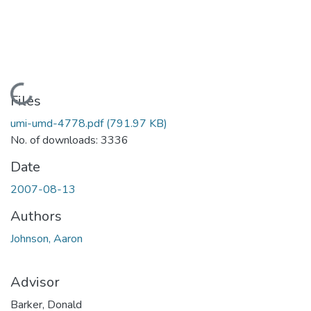
Loading...
Files
umi-umd-4778.pdf
(791.97 KB)
No. of downloads: 3336
Date
2007-08-13
Authors
Johnson, Aaron
Advisor
Barker, Donald