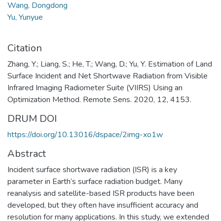
Wang, Dongdong
Yu, Yunyue
Citation
Zhang, Y.; Liang, S.; He, T.; Wang, D.; Yu, Y. Estimation of Land
Surface Incident and Net Shortwave Radiation from Visible
Infrared Imaging Radiometer Suite (VIIRS) Using an
Optimization Method. Remote Sens. 2020, 12, 4153.
DRUM DOI
https://doi.org/10.13016/dspace/2img-xo1w
Abstract
Incident surface shortwave radiation (ISR) is a key
parameter in Earth’s surface radiation budget. Many
reanalysis and satellite-based ISR products have been
developed, but they often have insufficient accuracy and
resolution for many applications. In this study, we extended