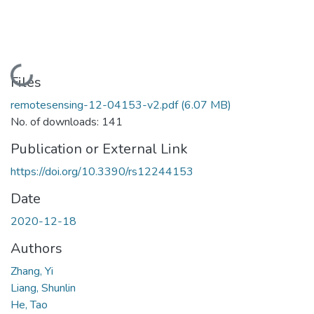
Loading...
Files
remotesensing-12-04153-v2.pdf
(6.07 MB)
No. of downloads: 141
Publication or External Link
https://doi.org/10.3390/rs12244153
Date
2020-12-18
Authors
Zhang, Yi
Liang, Shunlin
He, Tao