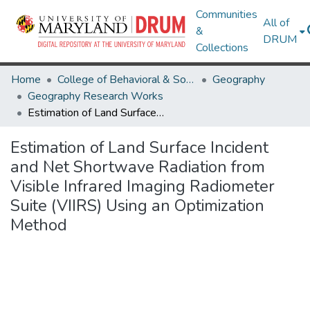
Communities
All of
&
DRUM
Collections
Home
College of Behavioral & Social Sciences
Geography
Geography Research Works
Estimation of Land Surface Incident and Net Shortwave Radiation from Visible Infrared Imaging Radiometer Suite (VIIRS) Using an Optimization Method
Estimation of Land Surface Incident
and Net Shortwave Radiation from
Visible Infrared Imaging Radiometer
Suite (VIIRS) Using an Optimization
Method