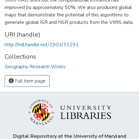
improved by approximately 50%. We also produced global
maps that demonstrate the potential of this algorithms to
generate global ISR and NSR products from the VIIRS data.
URI (handle)
http://hdl.handle.net/1903/31291
Collections
Geography Research Works
Full item page
Digital Repository at the University of Maryland