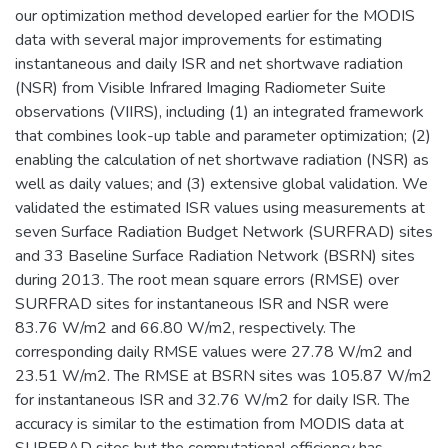
our optimization method developed earlier for the MODIS
data with several major improvements for estimating
instantaneous and daily ISR and net shortwave radiation
(NSR) from Visible Infrared Imaging Radiometer Suite
observations (VIIRS), including (1) an integrated framework
that combines look-up table and parameter optimization; (2)
enabling the calculation of net shortwave radiation (NSR) as
well as daily values; and (3) extensive global validation. We
validated the estimated ISR values using measurements at
seven Surface Radiation Budget Network (SURFRAD) sites
and 33 Baseline Surface Radiation Network (BSRN) sites
during 2013. The root mean square errors (RMSE) over
SURFRAD sites for instantaneous ISR and NSR were
83.76 W/m2 and 66.80 W/m2, respectively. The
corresponding daily RMSE values were 27.78 W/m2 and
23.51 W/m2. The RMSE at BSRN sites was 105.87 W/m2
for instantaneous ISR and 32.76 W/m2 for daily ISR. The
accuracy is similar to the estimation from MODIS data at
SURFRAD sites but the computational efficiency has