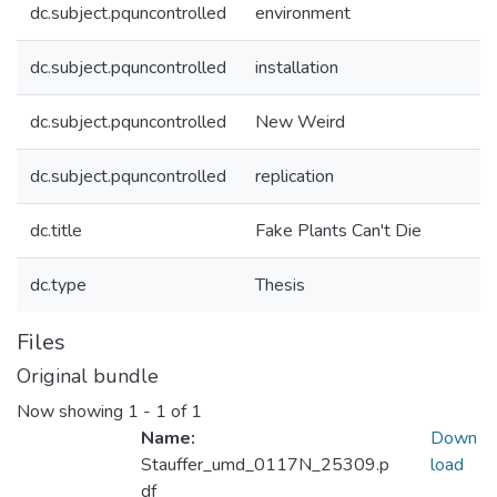
dc.subject.pquncontrolled
environment
dc.subject.pquncontrolled
installation
dc.subject.pquncontrolled
New Weird
dc.subject.pquncontrolled
replication
dc.title
Fake Plants Can't Die
dc.type
Thesis
Files
Original bundle
Now showing
1 - 1 of 1
Name:
Down
Stauffer_umd_0117N_25309.p
load
df