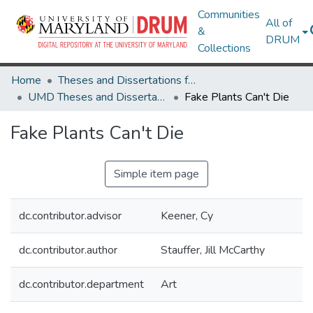
Communities
All of
&
DRUM
Collections
Home
Theses and Dissertations from UMD
UMD Theses and Dissertations
Fake Plants Can't Die
Fake Plants Can't Die
Simple item page
dc.contributor.advisor
Keener, Cy
dc.contributor.author
Stauffer, Jill McCarthy
dc.contributor.department
Art