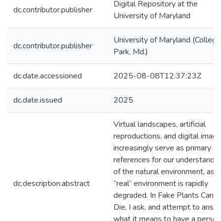
Digital Repository at the
dc.contributor.publisher
University of Maryland
University of Maryland (College
dc.contributor.publisher
Park, Md.)
dc.date.accessioned
2025-08-08T12:37:23Z
dc.date.issued
2025
Virtual landscapes, artificial
reproductions, and digital imag
increasingly serve as primary
references for our understandin
of the natural environment, as 
dc.description.abstract
“real” environment is rapidly
degraded. In Fake Plants Can’t
Die, I ask, and attempt to answ
what it means to have a person