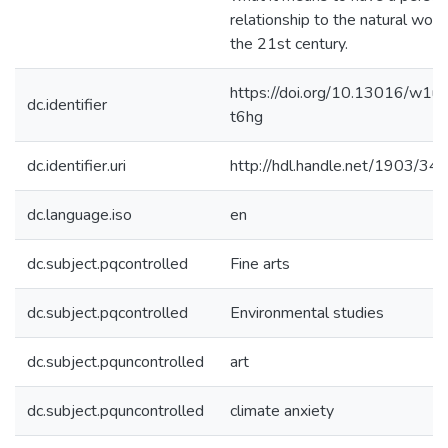
relationship to the natural world
the 21st century.
https://doi.org/10.13016/w1ux
dc.identifier
t6hg
dc.identifier.uri
http://hdl.handle.net/1903/34
dc.language.iso
en
dc.subject.pqcontrolled
Fine arts
dc.subject.pqcontrolled
Environmental studies
dc.subject.pquncontrolled
art
dc.subject.pquncontrolled
climate anxiety