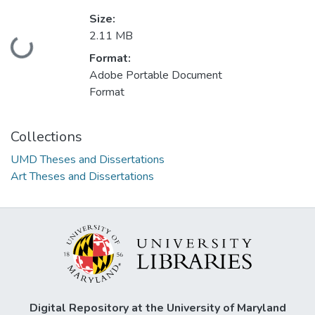
Size:
2.11 MB
Loading...
Format:
Adobe Portable Document
Format
Collections
UMD Theses and Dissertations
Art Theses and Dissertations
Digital Repository at the University of Maryland