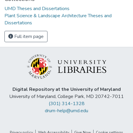
UMD Theses and Dissertations
Plant Science & Landscape Architecture Theses and
Dissertations
Full item page
Digital Repository at the University of Maryland
University of Maryland, College Park, MD 20742-7011
(301) 314-1328
drum-help@umd.edu
Privacy policy
Web Accessibility
Give Now
Cookie settings