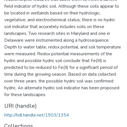
field indicator of hydric soil. Although these soils appear to
be located in wetlands based on their hydrologic,
vegetative, and electrochemical status; there is no hydric
soil indicator that accurately includes soils on these
landscapes. Two research sites in Maryland and one in
Delaware were instrumented along a hydrosequence.
Depth to water table, redox potential, and soil temperature
were measured. Redox potential measurements of the
hydric and possible hydric soil conclude that Fe(III) is
predicted to be reduced to Fe(II) for a significant period of
time during the growing season. Based on data collected
over three years, the possible hydric soil was confirmed
hydric. An alternate hydric soil indicator has been proposed
for these landscapes.
URI (handle)
http://hdl.handle.net/1903/1354
Collections