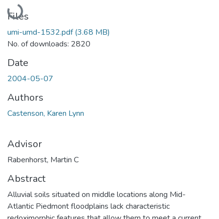
Loading...
Files
umi-umd-1532.pdf
(3.68 MB)
No. of downloads: 2820
Date
2004-05-07
Authors
Castenson, Karen Lynn
Advisor
Rabenhorst, Martin C
Abstract
Alluvial soils situated on middle locations along Mid-
Atlantic Piedmont floodplains lack characteristic
redoximorphic features that allow them to meet a current