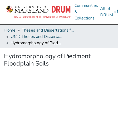
Communities
All of
&
DRUM
Collections
Home
Theses and Dissertations from UMD
UMD Theses and Dissertations
Hydromorphology of Piedmont Floodplain Soils
Hydromorphology of Piedmont
Floodplain Soils