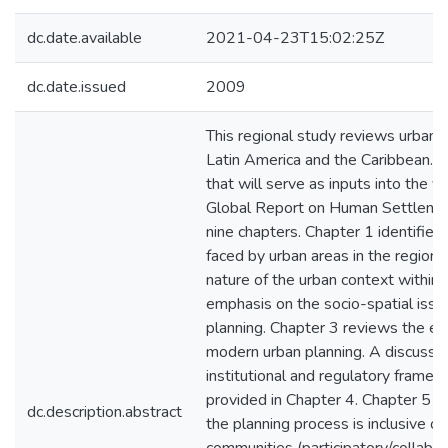
dc.date.available
2021-04-23T15:02:25Z
dc.date.issued
2009
This regional study reviews urban p
Latin America and the Caribbean. It 
that will serve as inputs into the 
Global Report on Human Settlement
nine chapters. Chapter 1 identifie
faced by urban areas in the region.
nature of the urban context within 
emphasis on the socio-spatial issu
planning. Chapter 3 reviews the e
modern urban planning. A discussio
institutional and regulatory framew
provided in Chapter 4. Chapter 5 e
dc.description.abstract
the planning process is inclusive o