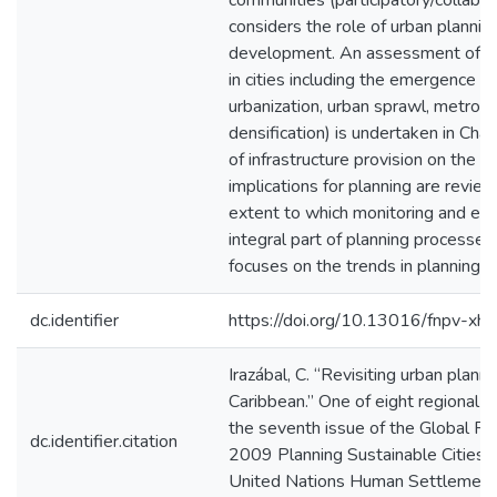
communities (participatory/collabor
considers the role of urban plannin
development. An assessment of pla
in cities including the emergence o
urbanization, urban sprawl, metropol
densification) is undertaken in Chap
of infrastructure provision on the sp
implications for planning are revie
extent to which monitoring and eval
integral part of planning processes.
focuses on the trends in planning e
dc.identifier
https://doi.org/10.13016/fnpv-xhk
Irazábal, C. “Revisiting urban plann
Caribbean.” One of eight regional s
the seventh issue of the Global 
dc.identifier.citation
2009 Planning Sustainable Cities:
United Nations Human Settlemen