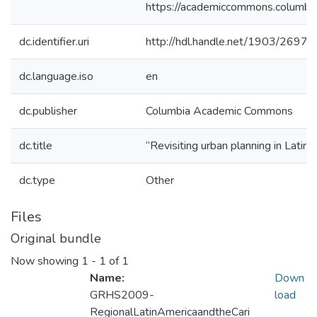
https://academiccommons.colum
dc.identifier.uri
http://hdl.handle.net/1903/26977
dc.language.iso
en
dc.publisher
Columbia Academic Commons
dc.title
“Revisiting urban planning in Latin
dc.type
Other
Files
Original bundle
Now showing
1 - 1 of 1
Name:
Down
GRHS2009-
load
RegionalLatinAmericaandtheCari