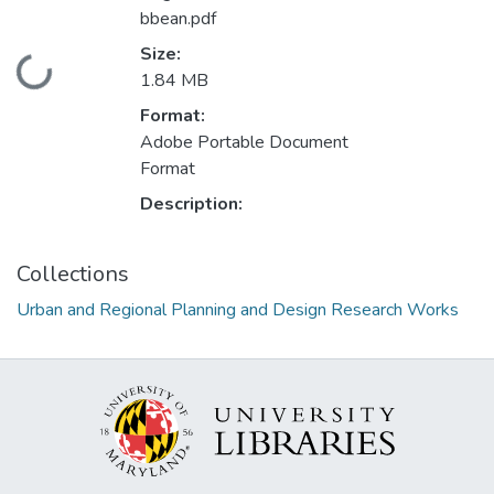
bbean.pdf
Size:
Loading...
1.84 MB
Format:
Adobe Portable Document
Format
Description:
Collections
Urban and Regional Planning and Design Research Works