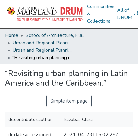
Communities
All of
&
DRUM
Collections
Home
School of Architecture, Planning & Preservation
Urban and Regional Planning and Design
Urban and Regional Planning and Design Research Works
“Revisiting urban planning in Latin America and the Caribbean.”
“Revisiting urban planning in Latin
America and the Caribbean.”
Simple item page
dc.contributor.author
Irazabal, Clara
dc.date.accessioned
2021-04-23T15:02:25Z