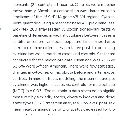
lubricants (22 control participants). Controls were match
race/ethnicity. Microbiota composition was characterized 
amplicons of the 16S rRNA gene V3–V4 regions. Cytokin
were quantified using a magnetic bead 41-plex panel ass
x
Bio-Plex 200 array reader. Wilcoxon signed-rank tests 
baseline differences in vaginal cytokines between cases a
as differences pre- and post-exposure. Linear mixed eff
used to examine differences in relative post-to-pre change
cytokine between matched cases and controls. Similar a
conducted for the microbiota data. Mean age was 29.8 ye
63.6% were African American. There were few statistically
changes in cytokines or microbiota before and after expos
controls. In mixed-effects modeling, the mean relative po
cytokines was higher in cases vs. controls for macrophag
(MDC) (p = 0.03). The microbiota data revealed no signif
measured by similarity scores, diversity indexes and desc
state types (CST) transition analyses. However, post sexua
mean relative abundance of L. crispatus decreased for t