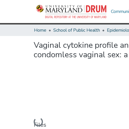
Communit
Home
School of Public Health
Epidemiolo
Vaginal cytokine profile a
condomless vaginal sex: a
Loading...
Files