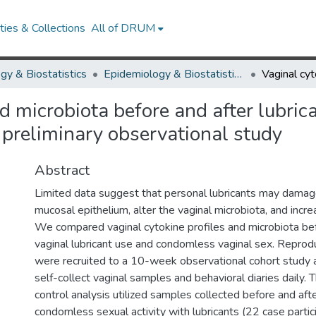
ies & Collections
All of DRUM
gy & Biostatistics
Epidemiology & Biostatistics Research Works
nd microbiota before and after lubri
 preliminary observational study
Abstract
Limited data suggest that personal lubricants may damag
mucosal epithelium, alter the vaginal microbiota, and incr
We compared vaginal cytokine profiles and microbiota bef
vaginal lubricant use and condomless vaginal sex. Repr
were recruited to a 10-week observational cohort study
self-collect vaginal samples and behavioral diaries daily.
control analysis utilized samples collected before and aft
condomless sexual activity with lubricants (22 case parti