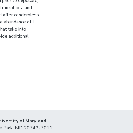
 prior to exposure).
l microbiota and
and after condomless
ve abundance of L.
that take into
ide additional
niversity of Maryland
lege Park, MD 20742-7011