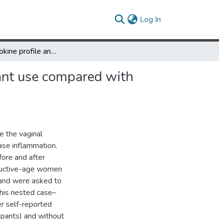
(current)
Log In
Vaginal cytokine profile and microbiota before and after lubricant use compared with condomless vaginal sex: a preliminary observational study
cant use compared with
e the vaginal
ease inflammation.
ore and after
oductive-age women
 and were asked to
 This nested case–
er self-reported
cipants) and without