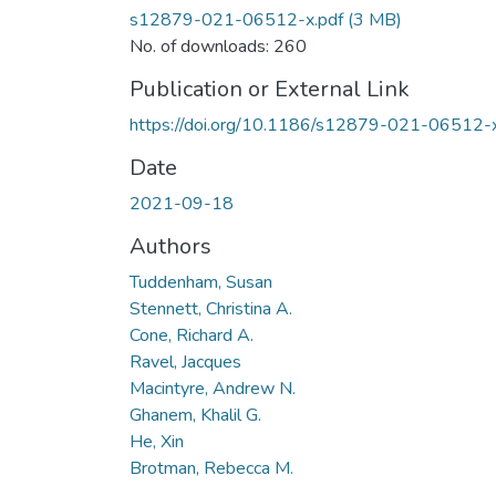
s12879-021-06512-x.pdf
(3 MB)
No. of downloads: 260
Publication or External Link
https://doi.org/10.1186/s12879-021-06512-
Date
2021-09-18
Authors
Tuddenham, Susan
Stennett, Christina A.
Cone, Richard A.
Ravel, Jacques
Macintyre, Andrew N.
Ghanem, Khalil G.
He, Xin
Brotman, Rebecca M.