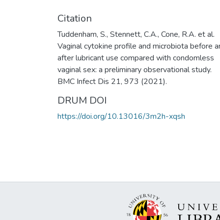
Citation
Tuddenham, S., Stennett, C.A., Cone, R.A. et al.
Vaginal cytokine profile and microbiota before 
after lubricant use compared with condomless
vaginal sex: a preliminary observational study.
BMC Infect Dis 21, 973 (2021).
DRUM DOI
https://doi.org/10.13016/3m2h-xqsh