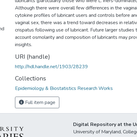
lubricants (particularly those who were L. iners-dominated
Although there were overall few differences in the vagina
cytokine profiles of lubricant users and controls before 
vaginal sex, there was a trend toward decreases in relati
and
crispatus following use of lubricant. Future larger studies 
account osmolarity and composition of lubricants may prov
insights.
URI (handle)
http://hdl.handle.net/1903/28239
Collections
Epidemiology & Biostatistics Research Works
Full item page
Digital Repository at the U
University of Maryland, Col