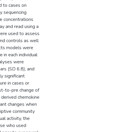
ed to cases on
by sequencing
e concentrations
ay and read using a
were used to assess
nd controls as well
ects models were
 in each individual
nalyses were
ars (SD 6.8), and
 significant
ure in cases or
st-to-pre change of
e derived chemokine
icant changes when
riptive community
l activity, the
hose who used