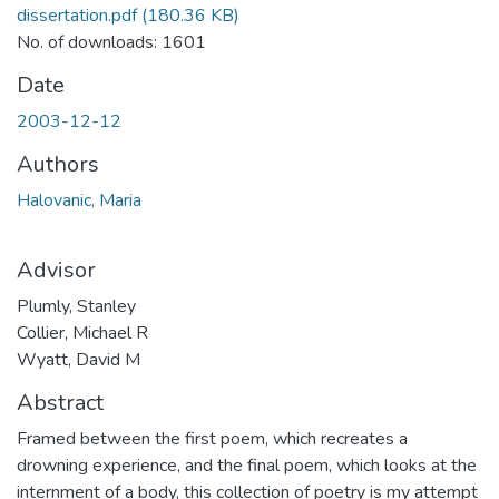
dissertation.pdf
(180.36 KB)
No. of downloads: 1601
Date
2003-12-12
Authors
Halovanic, Maria
Advisor
Plumly, Stanley
Collier, Michael R
Wyatt, David M
Abstract
Framed between the first poem, which recreates a
drowning experience, and the final poem, which looks at the
internment of a body, this collection of poetry is my attempt