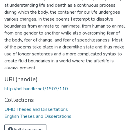
at understanding life and death as a continuous process
during which the body, the container for our life undergoes
various changes. In these poems I attempt to dissolve
boundaries from animate to inanimate, from human to animal,
from one gender to another while also overcoming fear of
the body, fear of change, and fear of speechlessness. Most
of the poems take place in a dreamlike state and thus make
use of longer sentences and a more complicated syntax to
create fluid boundaries in a world where the afterlife is
always present.
URI (handle)
http://hdl.handle.net/1903/110
Collections
UMD Theses and Dissertations
English Theses and Dissertations
Full item page