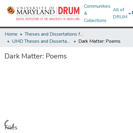
Communities
All of
&
DRUM
Collections
Home
Theses and Dissertations from UMD
UMD Theses and Dissertations
Dark Matter: Poems
Dark Matter: Poems
Loading...
Files