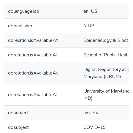
dc.language.iso
en_US
dc.publisher
MDPI
dc.relation.isAvailableAt
Epidemiology & Biostati
dc.relation.isAvailableAt
School of Public Health
Digital Repository at th
dc.relation.isAvailableAt
Maryland (DRUM)
University of Maryland (
dc.relation.isAvailableAt
MD)
dc.subject
anxiety
dc.subject
COVID-19