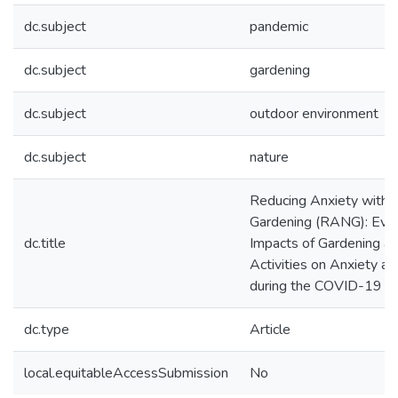
dc.subject
pandemic
dc.subject
gardening
dc.subject
outdoor environment
dc.subject
nature
Reducing Anxiety with 
Gardening (RANG): Eval
dc.title
Impacts of Gardening a
Activities on Anxiety a
during the COVID-19 P
dc.type
Article
local.equitableAccessSubmission
No