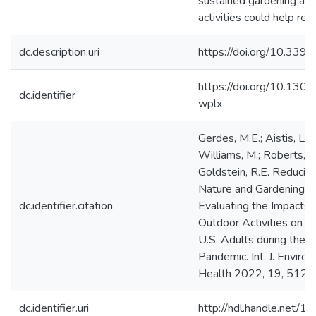
sustained gardening and
activities could help red
dc.description.uri
https://doi.org/10.339
https://doi.org/10.130
dc.identifier
wplx
Gerdes, M.E.; Aistis, L.A
Williams, M.; Roberts, J
Goldstein, R.E. Reducin
Nature and Gardening 
dc.identifier.citation
Evaluating the Impacts 
Outdoor Activities on 
U.S. Adults during the
Pandemic. Int. J. Environ
Health 2022, 19, 5121
dc.identifier.uri
http://hdl.handle.net/