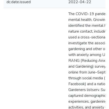
dc.date.issued
2022-04-22
The COVID-19 pandemi
mental health. Growing 
identified the mental he
nature contact, includin
used a cross-sectional 
investigate the associa
gardening and other outd
with anxiety among U.S.
RANG (Reducing Anxiet
and Gardening) survey w
online from June–Sept
through social media (T
Facebook) and a nation
Gardeners listserv. Sur
captured demographics
experiences, gardening,
activities, and anxiety u