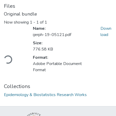
Files
Original bundle
Now showing
1 - 1 of 1
Name:
Down
ijerph-19-05121.pdf
load
Size:
Loading...
776.58 KB
Format:
Adobe Portable Document
Format
Collections
Epidemiology & Biostatistics Research Works