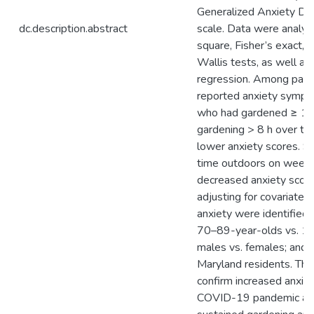
Generalized Anxiety Di
dc.description.abstract
scale. Data were analyz
square, Fisher’s exact, 
Wallis tests, as well as 
regression. Among part
reported anxiety sympto
who had gardened ≥ 15
gardening > 8 h over t
lower anxiety scores. 
time outdoors on week
decreased anxiety score
adjusting for covariates
anxiety were identified
70–89-year-olds vs. 1
males vs. females; and 
Maryland residents. The
confirm increased anxiet
COVID-19 pandemic and