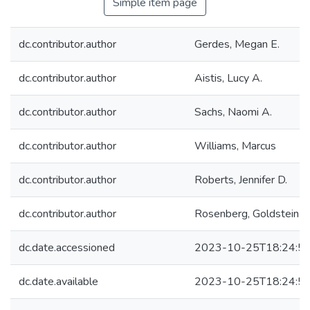
Simple item page
dc.contributor.author
Gerdes, Megan E.
dc.contributor.author
Aistis, Lucy A.
dc.contributor.author
Sachs, Naomi A.
dc.contributor.author
Williams, Marcus
dc.contributor.author
Roberts, Jennifer D.
dc.contributor.author
Rosenberg, Goldstein R
dc.date.accessioned
2023-10-25T18:24:5
dc.date.available
2023-10-25T18:24:5