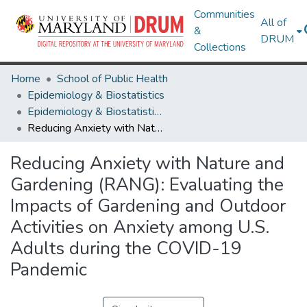
Communities
All of
&
DRUM
Collections
Home
School of Public Health
Epidemiology & Biostatistics
Epidemiology & Biostatistics Research Works
Reducing Anxiety with Nature and Gardening (RANG): Evaluating the Impacts of Gardening and Outdoor Activities on Anxiety among U.S. Adults during the COVID-19 Pandemic
Reducing Anxiety with Nature and
Gardening (RANG): Evaluating the
Impacts of Gardening and Outdoor
Activities on Anxiety among U.S.
Adults during the COVID-19
Pandemic