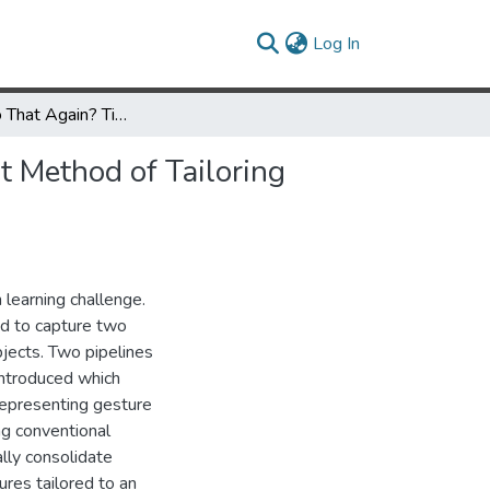
(current)
Log In
Can You Do That Again? Time Series Consolidation as a Robust Method of Tailoring Gesture Recognition to Individual Users
t Method of Tailoring
 learning challenge.
d to capture two
jects. Two pipelines
introduced which
representing gesture
ing conventional
lly consolidate
ures tailored to an