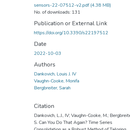
sensors-22-07512-v2.pdf
(4.38 MB)
No. of downloads: 131
Publication or External Link
https://doi.org/10.3390/s22197512
Date
2022-10-03
Authors
Dankovich, Louis J. IV
Vaughn-Cooke, Monifa
Bergbreiter, Sarah
Citation
Dankovich, L.J., IV; Vaughn-Cooke, M.; Bergbreite
S. Can You Do That Again? Time Series
Consolidation as a Robust Method of Tailoring