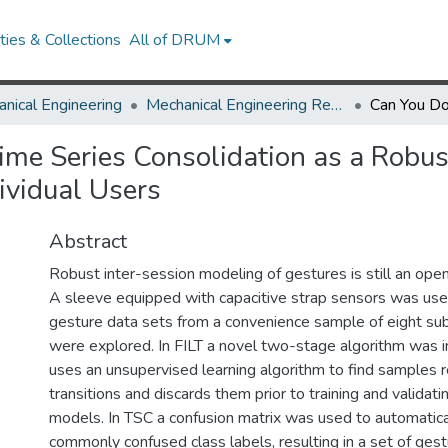
ies & Collections
All of DRUM
nical Engineering
Mechanical Engineering Research Works
me Series Consolidation as a Robus
ividual Users
Abstract
Robust inter-session modeling of gestures is still an open
A sleeve equipped with capacitive strap sensors was use
gesture data sets from a convenience sample of eight sub
were explored. In FILT a novel two-stage algorithm was 
uses an unsupervised learning algorithm to find samples 
transitions and discards them prior to training and validat
models. In TSC a confusion matrix was used to automatica
commonly confused class labels, resulting in a set of gest