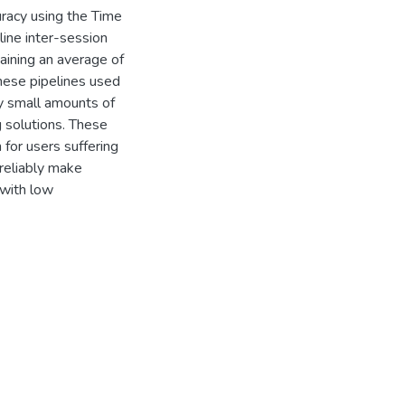
curacy using the Time
ine inter-session
ining an average of
hese pipelines used
ly small amounts of
 solutions. These
 for users suffering
 reliably make
 with low