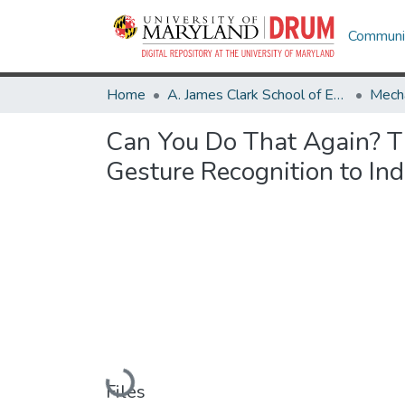
Communit
Home
A. James Clark School of Engineering
Mecha
Can You Do That Again? Ti
Gesture Recognition to Ind
Loading...
Files