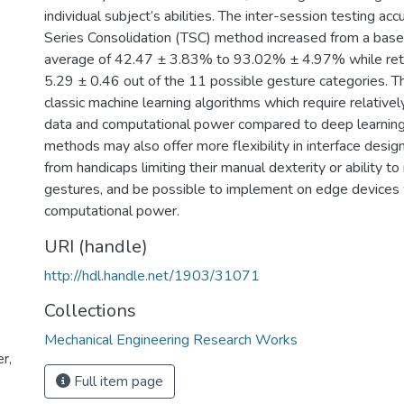
individual subject’s abilities. The inter-session testing ac
Series Consolidation (TSC) method increased from a basel
average of 42.47 ± 3.83% to 93.02% ± 4.97% while reta
5.29 ± 0.46 out of the 11 possible gesture categories. T
classic machine learning algorithms which require relative
data and computational power compared to deep learning
methods may also offer more flexibility in interface design
from handicaps limiting their manual dexterity or ability to
gestures, and be possible to implement on edge devices
computational power.
URI (handle)
http://hdl.handle.net/1903/31071
Collections
Mechanical Engineering Research Works
r,
Full item page