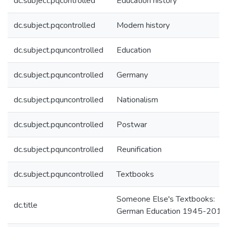
dc.subject.pqcontrolled
Education history
dc.subject.pqcontrolled
Modern history
dc.subject.pquncontrolled
Education
dc.subject.pquncontrolled
Germany
dc.subject.pquncontrolled
Nationalism
dc.subject.pquncontrolled
Postwar
dc.subject.pquncontrolled
Reunification
dc.subject.pquncontrolled
Textbooks
Someone Else's Textbooks:
dc.title
German Education 1945-2014