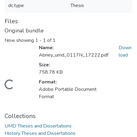
dc.type
Thesis
Files
Original bundle
Now showing
1 - 1 of 1
Name:
Down
Abney_umd_0117N_17222.pdf
load
Size:
758.78 KB
Format:
Loading...
Adobe Portable Document
Format
Collections
UMD Theses and Dissertations
History Theses and Dissertations