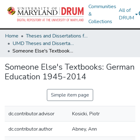
Communities
All of
&
DRUM
Collections
Home
Theses and Dissertations from UMD
UMD Theses and Dissertations
Someone Else's Textbooks: German Education 1945-2014
Someone Else's Textbooks: German
Education 1945-2014
Simple item page
dc.contributor.advisor
Kosicki, Piotr
dc.contributor.author
Abney, Ann