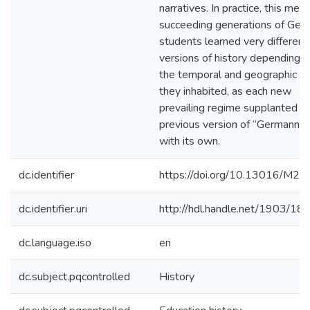
narratives. In practice, this mea
succeeding generations of Ger
students learned very different
versions of history depending o
the temporal and geographic s
they inhabited, as each new
prevailing regime supplanted t
previous version of “Germanne
with its own.
dc.identifier
https://doi.org/10.13016/M
dc.identifier.uri
http://hdl.handle.net/1903/18
dc.language.iso
en
dc.subject.pqcontrolled
History