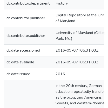
dc.contributor.department
History
Digital Repository at the Univer
dc.contributor.publisher
of Maryland
University of Maryland (College
dc.contributor.publisher
Park, Md.)
dc.date.accessioned
2016-09-07T05:31:03Z
dc.date.available
2016-09-07T05:31:03Z
dc.date.issued
2016
In the 20th century, German
education repeatedly transfor
as the occupying Americans,
Soviets, and western-dominat