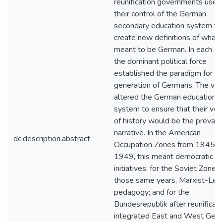
reunification governments used
their control of the German
secondary education system to
create new definitions of what i
meant to be German. In each ca
the dominant political force
established the paradigm for a
generation of Germans. The vic
altered the German education
system to ensure that their ver
of history would be the prevaili
narrative. In the American
dc.description.abstract
Occupation Zones from 1945-
1949, this meant democratic
initiatives; for the Soviet Zone i
those same years, Marxist-Leni
pedagogy; and for the
Bundesrepublik after reunificati
integrated East and West Ger