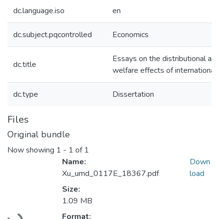
dc.language.iso
en
dc.subject.pqcontrolled
Economics
Essays on the distributional an
dc.title
welfare effects of international
dc.type
Dissertation
Files
Original bundle
Now showing
1 - 1 of 1
Name:
Down
Xu_umd_0117E_18367.pdf
load
Size:
1.09 MB
Loading...
Format: