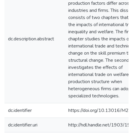
production factors differ across
industries and firms. This disser
consists of two chapters that s
the impacts of international tra
inequality and welfare. The first
dc.description.abstract
chapter studies the impacts of
international trade and technica
change on the skill premium th
structural change. The second 
investigates the effects of
international trade on welfare 
production structure when
heterogeneous firms can adop
specialized technologies.
dc.identifier
https://doi.org/10.13016/M2
dc.identifier.uri
http://hdl.handle.net/1903/19