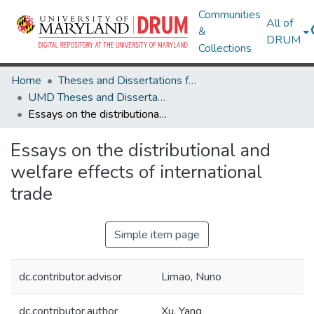
Communities
All of
&
DRUM
Collections
Home
Theses and Dissertations from UMD
UMD Theses and Dissertations
Essays on the distributional and welfare effects of international trade
Essays on the distributional and
welfare effects of international
trade
Simple item page
dc.contributor.advisor
Limao, Nuno
dc.contributor.author
Xu, Yang