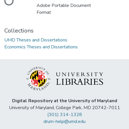
Adobe Portable Document
Format
Collections
UMD Theses and Dissertations
Economics Theses and Dissertations
Digital Repository at the University of Maryland
University of Maryland, College Park, MD 20742-7011
(301) 314-1328
drum-help@umd.edu