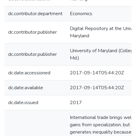
dc.contributor.department
Economics
Digital Repository at the Univer
dc.contributor.publisher
Maryland
University of Maryland (College
dc.contributor.publisher
Md.)
dc.date.accessioned
2017-09-14T05:44:20Z
dc.date.available
2017-09-14T05:44:20Z
dc.date.issued
2017
International trade brings welfa
gains from specialization, but
generates inequality because