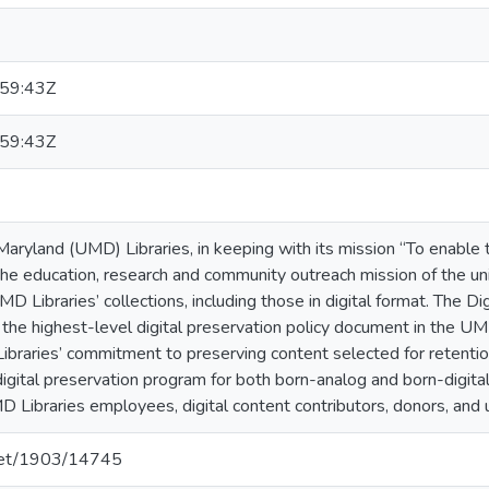
59:43Z
59:43Z
Maryland (UMD) Libraries, in keeping with its mission “To enable th
he education, research and community outreach mission of the uni
MD Libraries’ collections, including those in digital format. The D
s the highest-level digital preservation policy document in the U
ibraries’ commitment to preserving content selected for retentio
gital preservation program for both born-analog and born-digital 
D Libraries employees, digital content contributors, donors, and 
.net/1903/14745