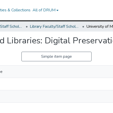
ies & Collections
All of DRUM
Library Faculty/Staff Scholarship and Research
Library Faculty/Staff Scholarship and Research
 Libraries: Digital Preservat
Simple item page
ne