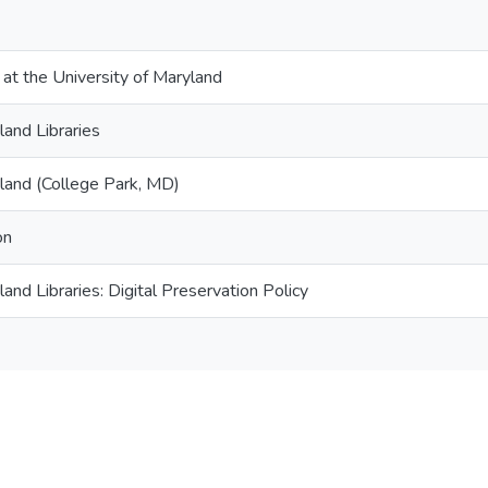
 at the University of Maryland
land Libraries
yland (College Park, MD)
on
land Libraries: Digital Preservation Policy