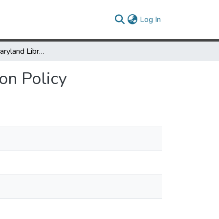
(current)
Log In
University of Maryland Libraries: Digital Preservation Policy
ion Policy