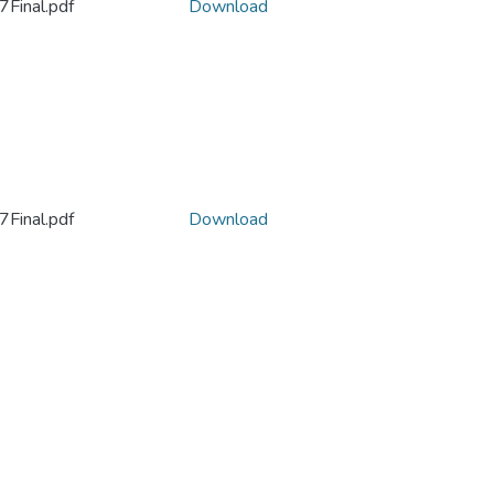
Final.pdf
Download
Final.pdf
Download