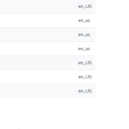
en_US
en_us
en_us
en_us
en_US
en_US
en_US