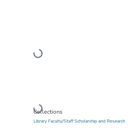
Loading...
Loading...
Collections
Library Faculty/Staff Scholarship and Research