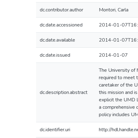
dc.contributor.author
Montori, Carla
dc.date.accessioned
2014-01-07T16:
dc.date.available
2014-01-07T16:
dc.date.issued
2014-01-07
The University of 
required to meet t
caretaker of the U
dc.description.abstract
this mission and i
explicit the UMD L
a comprehensive di
policy includes UM
dc.identifier.uri
http://hdl.handle