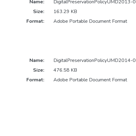
Name:
DigitalPreservationPolicyUMD2013-07
Size:
163.29 KB
Format:
Adobe Portable Document Format
Name:
DigitalPreservationPolicyUMD2014-07
Size:
476.58 KB
Format:
Adobe Portable Document Format