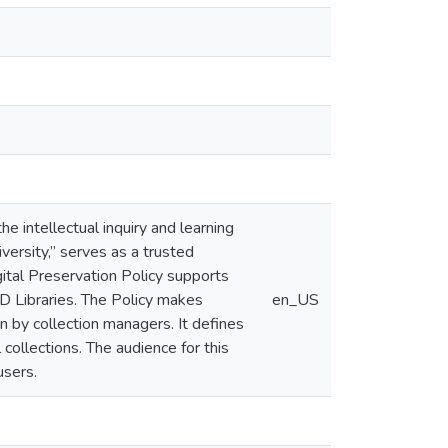
e intellectual inquiry and learning
versity,” serves as a trusted
igital Preservation Policy supports
MD Libraries. The Policy makes
en_US
n by collection managers. It defines
collections. The audience for this
users.