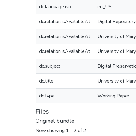
dc.language.iso
en_US
dc.relation.isAvailableAt
Digital Repository
dc.relation.isAvailableAt
University of Mary
dc.relation.isAvailableAt
University of Mar
dc.subject
Digital Preservati
dc.title
University of Mary
dc.type
Working Paper
Files
Original bundle
Now showing
1 - 2 of 2