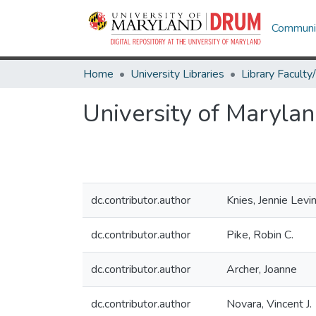
Communit
Home
University Libraries
University of Maryland
dc.contributor.author
Knies, Jennie Levi
dc.contributor.author
Pike, Robin C.
dc.contributor.author
Archer, Joanne
dc.contributor.author
Novara, Vincent J.