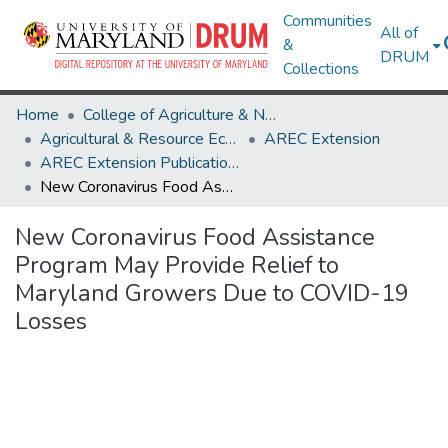
Communities
All of
&
DRUM
Collections
Home
College of Agriculture & Natural Resources
Agricultural & Resource Economics
AREC Extension
AREC Extension Publications
New Coronavirus Food Assistance Program May Provide Relief to Maryland Growers Due to COVID-19 Losses
New Coronavirus Food Assistance
Program May Provide Relief to
Maryland Growers Due to COVID-19
Losses