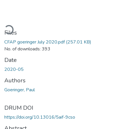
oading...
Files
CFAP goeringer July 2020.pdf
(257.01 KB)
No. of downloads: 393
Date
2020-05
Authors
Goeringer, Paul
DRUM DOI
https://doi.org/10.13016/5aif-9cso
Abstract