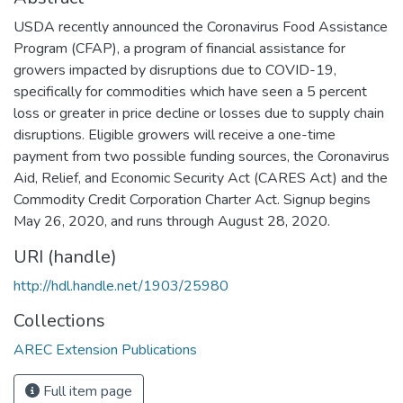
USDA recently announced the Coronavirus Food Assistance
Program (CFAP), a program of financial assistance for
growers impacted by disruptions due to COVID-19,
specifically for commodities which have seen a 5 percent
loss or greater in price decline or losses due to supply chain
disruptions. Eligible growers will receive a one-time
payment from two possible funding sources, the Coronavirus
Aid, Relief, and Economic Security Act (CARES Act) and the
Commodity Credit Corporation Charter Act. Signup begins
May 26, 2020, and runs through August 28, 2020.
URI (handle)
http://hdl.handle.net/1903/25980
Collections
AREC Extension Publications
Full item page