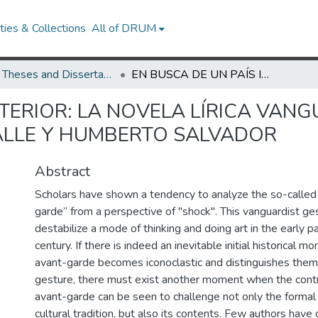
ies & Collections
All of DRUM
UMD Theses and Dissertations
EN BUSCA DE UN PAÍS INTERIOR: LA NOVELA LÍRICA VANGUARDISTA EN GILBERTO OWEN, ROSAMEL DEL VALLE Y HUMBERTO SALVADOR
NTERIOR: LA NOVELA LÍRICA VAN
ALLE Y HUMBERTO SALVADOR
Abstract
Scholars have shown a tendency to analyze the so-called “
garde” from a perspective of "shock". This vanguardist ge
destabilize a mode of thinking and doing art in the early p
century. If there is indeed an inevitable initial historical
avant-garde becomes iconoclastic and distinguishes themse
gesture, there must exist another moment when the contr
avant-garde can be seen to challenge not only the formal
cultural tradition, but also its contents. Few authors have