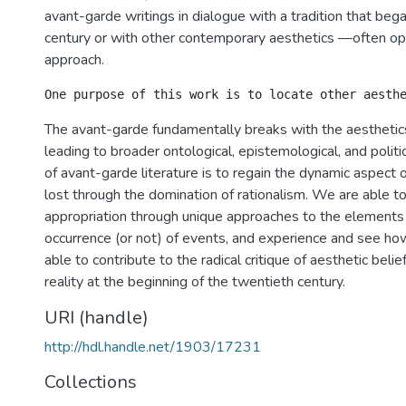
avant-garde writings in dialogue with a tradition that beg
century or with other contemporary aesthetics —often op
approach.
The avant-garde fundamentally breaks with the aesthetics
leading to broader ontological, epistemological, and politi
of avant-garde literature is to regain the dynamic aspect o
lost through the domination of rationalism. We are able to
appropriation through unique approaches to the elements 
occurrence (or not) of events, and experience and see h
able to contribute to the radical critique of aesthetic belie
reality at the beginning of the twentieth century.
URI (handle)
http://hdl.handle.net/1903/17231
Collections