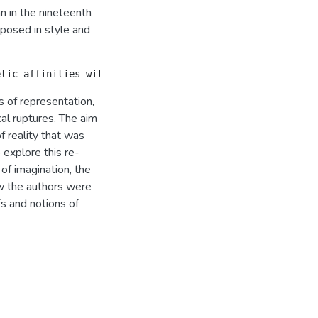
an in the nineteenth
posed in style and
 of representation,
cal ruptures. The aim
f reality that was
 explore this re-
of imagination, the
ow the authors were
fs and notions of