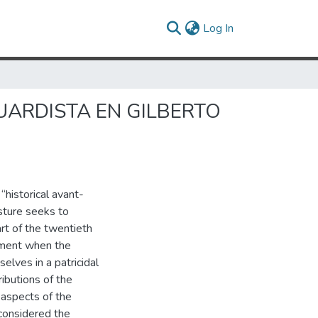
(current)
Log In
GUARDISTA EN GILBERTO
historical avant-
sture seeks to
art of the twentieth
 moment when the
lves in a patricidal
ibutions of the
 aspects of the
 considered the