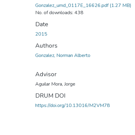
Gonzalez_umd_0117E_16626.pdf
(1.27 MB)
No. of downloads: 438
Date
2015
Authors
Gonzalez, Norman Alberto
Advisor
Aguilar Mora, Jorge
DRUM DOI
https://doi.org/10.13016/M2VM78