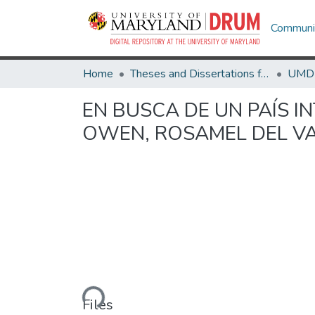
Communit
Home
Theses and Dissertations from UMD
EN BUSCA DE UN PAÍS I
OWEN, ROSAMEL DEL V
Loading...
Files