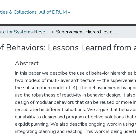
ies & Collections
All of DRUM
Institute for Systems Research Technical Reports
Supervenient Hierarchies of Behaviors: Lessons Learned from a Vacuuming Robot
of Behaviors: Lessons Learned from
Abstract
In this paper we describe the use of behavior hierarchies based 
two models of multi-layer architecture -- the supervenie
the subsumption model of [4]. The behavior hierarchy app
use the robustness of reactivity in behavior design. It al
design of modular behaviors that can be reused or more i
recalibrated in different situations. We argue that behavio
our ability to design and program effective solutions that 
explicit planning. We also describe ongoing work in using 
integrating planning and reacting. This work is being used 