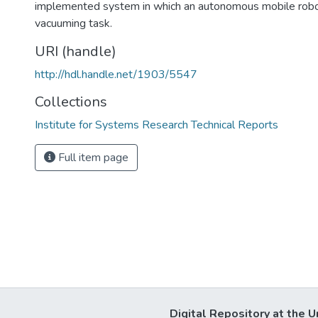
implemented system in which an autonomous mobile robo
vacuuming task.
URI (handle)
http://hdl.handle.net/1903/5547
Collections
Institute for Systems Research Technical Reports
Full item page
Digital Repository at the U