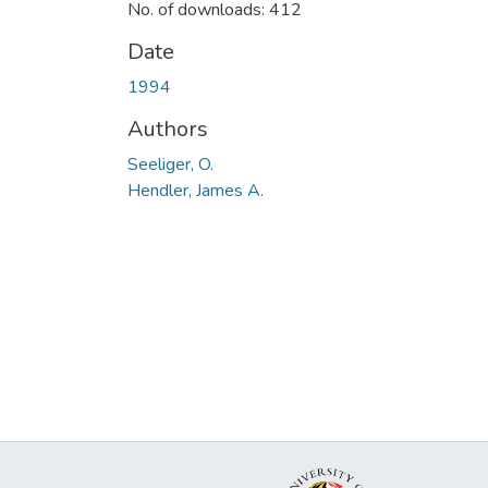
No. of downloads: 412
Date
1994
Authors
Seeliger, O.
Hendler, James A.