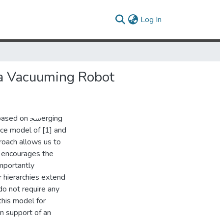
(current)
Log In
 a Vacuuming Robot
on ﲭerging
nce model of [1] and
roach allows us to
so encourages the
mportantly
r hierarchies extend
do not require any
this model for
in support of an