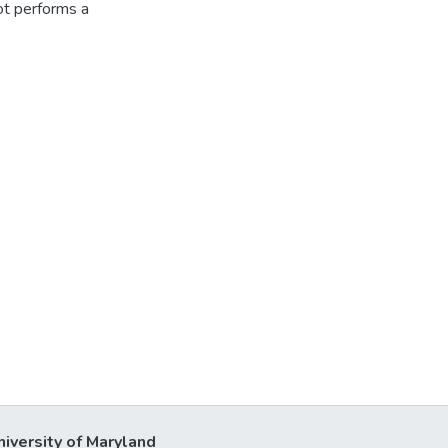
t performs a
niversity of Maryland