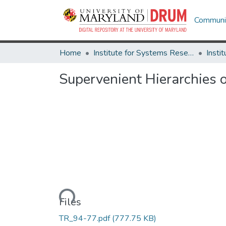
Communit
Home
Institute for Systems Research
Supervenient Hierarchies 
Loading...
Files
TR_94-77.pdf
(777.75 KB)