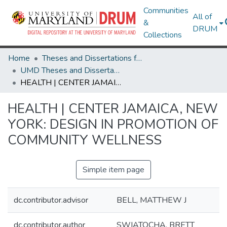
Communities
All of
&
DRUM
Collections
Home
Theses and Dissertations from UMD
UMD Theses and Dissertations
HEALTH | CENTER JAMAICA, NEW YORK: DESIGN IN PROMOTION OF COMMUNITY WELLNESS
HEALTH | CENTER JAMAICA, NEW
YORK: DESIGN IN PROMOTION OF
COMMUNITY WELLNESS
Simple item page
dc.contributor.advisor
BELL, MATTHEW J
dc.contributor.author
SWIATOCHA, BRETT