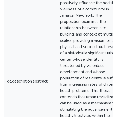
positively influence the health 
wellness of a community in
Jamaica, New York. The
proposition examines the
relationship between site,
building, and context at multipl
scales, providing a vision for th
physical and sociocultural reviva
of a historically significant urban
center whose identity is
threatened by visionless
development and whose
population of residents is suffe
dc.description.abstract
from increasing rates of chronic
health problems. This thesis
contends that urban revitalizati
can be used as a mechanism fo
stimulating the advancement of
healthy lifestyles within the