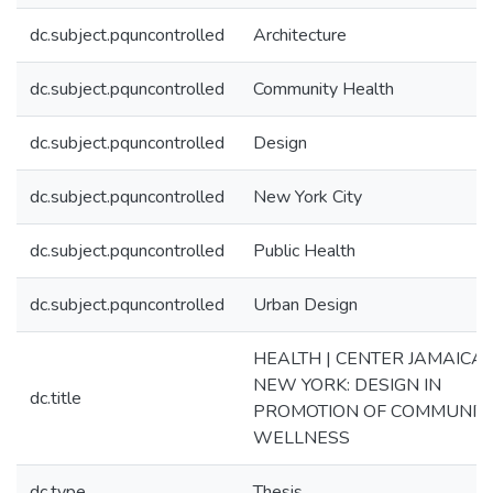
dc.subject.pquncontrolled
Architecture
dc.subject.pquncontrolled
Community Health
dc.subject.pquncontrolled
Design
dc.subject.pquncontrolled
New York City
dc.subject.pquncontrolled
Public Health
dc.subject.pquncontrolled
Urban Design
HEALTH | CENTER JAMAICA,
NEW YORK: DESIGN IN
dc.title
PROMOTION OF COMMUNIT
WELLNESS
dc.type
Thesis