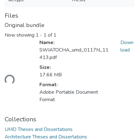
Files
Original bundle
Now showing
1 - 1 of 1
Name:
Down
SWIATOCHA_umd_0117N_11
load
413.pdf
Size:
17.66 MB
ding...
Format:
Adobe Portable Document
Format
Collections
UMD Theses and Dissertations
Architecture Theses and Dissertations