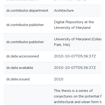
dc.contributor.department
Architecture
Digital Repository at the
dc.contributor.publisher
University of Maryland
University of Maryland (College
dc.contributor.publisher
Park, Md.)
dc.date.accessioned
2010-10-07T05:36:37Z
dc.date.available
2010-10-07T05:36:37Z
dc.date.issued
2010
This thesis is a series of
conjectures on the potential for
architectural and urban form to