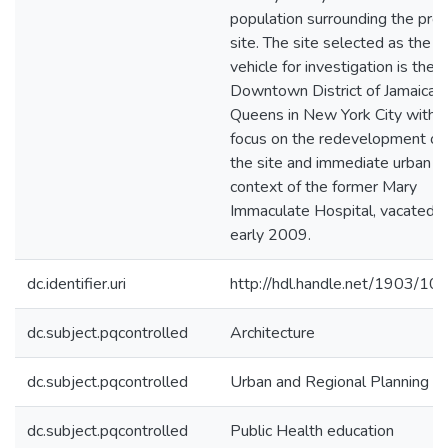
population surrounding the proj
site. The site selected as the
vehicle for investigation is the
Downtown District of Jamaica,
Queens in New York City with a
focus on the redevelopment of
the site and immediate urban
context of the former Mary
Immaculate Hospital, vacated i
early 2009.
dc.identifier.uri
http://hdl.handle.net/1903/10
dc.subject.pqcontrolled
Architecture
dc.subject.pqcontrolled
Urban and Regional Planning
dc.subject.pqcontrolled
Public Health education