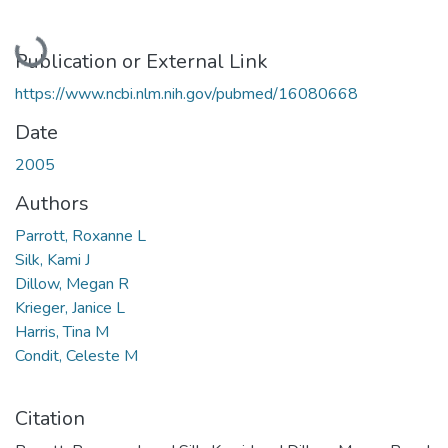
Loading...
Publication or External Link
https://www.ncbi.nlm.nih.gov/pubmed/16080668
Date
2005
Authors
Parrott, Roxanne L
Silk, Kami J
Dillow, Megan R
Krieger, Janice L
Harris, Tina M
Condit, Celeste M
Citation