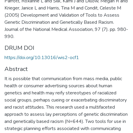
Parrott, Roxanne L and Silk, Kami J and Dillow, Megan R and
Krieger, Janice L and Harris, Tina M and Condit, Celeste M
(2005) Development and Validation of Tools to Assess
Genetic Discrimination and Genetically Based Racism.
Journal of the National Medical Association, 97 (7). pp. 980-
990.
DRUM DOI
https://doi.org/10.13016/wis2-ocf1
Abstract
It is possible that communication from mass media, public
health or consumer advertising sources about human
genetics and health may reify stereotypes of racialized
social groups, perhaps cueing or exacerbating discriminatory
and racist attitudes. This research used a multifaceted
approach to assess lay perceptions of genetic discrimination
and genetically based racism (N=644). Two tools for use in
strategic planning efforts associated with communicating