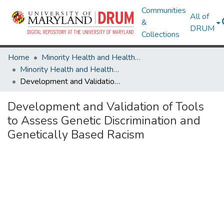
Communities
All of
&
DRUM
Collections
Home
Minority Health and Health Equity Archive
Minority Health and Health Equity Archive
Development and Validation of Tools to Assess Genetic Discrimination and Genetically Based Racism
Development and Validation of Tools
to Assess Genetic Discrimination and
Genetically Based Racism