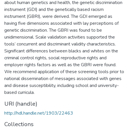
about human genetics and health, the genetic discrimination
instrument (GDI) and the genetically based racism
instrument (GBRI), were derived. The GDI emerged as
having five dimensions associated with lay perceptions of
genetic discrimination. The GBRI was found to be
unidimensional. Scale validation activities supported the
tools’ concurrent and discriminant validity characteristics.
Significant differences between blacks and whites on the
criminal control rights, social reproductive rights and
employer rights factors as well as the GBRI were found.
We recommend application of these screening tools prior to
national dissemination of messages associated with genes
and disease susceptibility, including school and university-
based curricula.
URI (handle)
http://hdl.handle.net/1903/22463
Collections