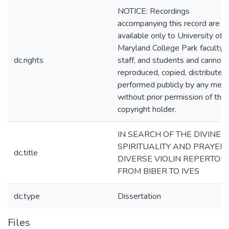
NOTICE: Recordings
accompanying this record are
available only to University of
Maryland College Park faculty,
dc.rights
staff, and students and cannot 
reproduced, copied, distributed
performed publicly by any mea
without prior permission of the
copyright holder.
IN SEARCH OF THE DIVINE:
SPIRITUALITY AND PRAYER 
dc.title
DIVERSE VIOLIN REPERTOIR
FROM BIBER TO IVES
dc.type
Dissertation
Files