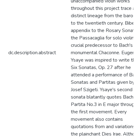
unaccompanied violin works
throughout this project trace a
distinct lineage from the baroq
to the twentieth century. Biber'
appendix to the Rosary Sonata
the Passacaglia for solo violin, i
crucial predecessor to Bach's
dc.description.abstract
monumental Chaconne. Eugene
Ysaye was inspired to write the
Six Sonatas, Op. 27 after he
attended a performance of Bac
Sonatas and Partitas given by
Josef Szigeti. Ysaye's second s
sonata blatantly quotes Bach's
Partita No.3 in E major through
the first movement. Every
movement also contains
quotations from and variations 
the plainchant Dies Irae. Altho