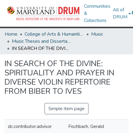
Communities
All of
&
DRUM
Collections
Home
College of Arts & Humanities
Music
Music Theses and Dissertations
IN SEARCH OF THE DIVINE: SPIRITUALITY AND PRAYER IN DIVERSE VIOLIN REPERTOIRE FROM BIBER TO IVES
IN SEARCH OF THE DIVINE:
SPIRITUALITY AND PRAYER IN
DIVERSE VIOLIN REPERTOIRE
FROM BIBER TO IVES
Simple item page
dc.contributor.advisor
Fischbach, Gerald