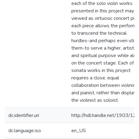
each of the solo violin works
presented in this project may b
viewed as virtuosic concert pie
each piece allows the performe
to transcend the technical
hurdles-and perhaps even utiliz
them-to serve a higher, artistic
and spiritual purpose while alo
on the concert stage. Each of t
sonata works in this project
requires a close, equal
collaboration between violinist
and pianist, rather than displayi
the violinist as soloist.
dc.identifier.uri
http://hdl.handle.net/1903/12
dc.language.iso
en_US