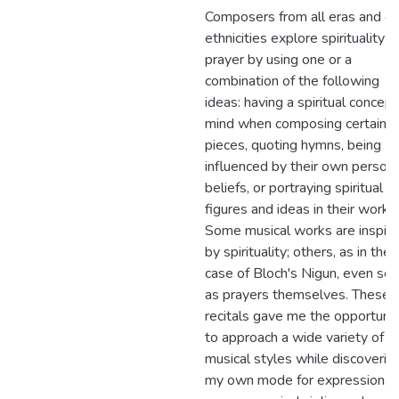
Composers from all eras and of 
ethnicities explore spirituality 
prayer by using one or a
combination of the following
ideas: having a spiritual concept
mind when composing certain
pieces, quoting hymns, being
influenced by their own persona
beliefs, or portraying spiritual
figures and ideas in their works.
Some musical works are inspir
by spirituality; others, as in the
case of Bloch's Nigun, even ser
as prayers themselves. These
recitals gave me the opportunit
to approach a wide variety of
musical styles while discoverin
my own mode for expression. 