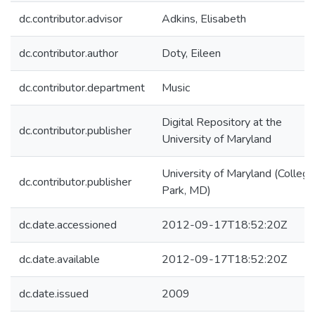
dc.contributor.advisor
Adkins, Elisabeth
dc.contributor.author
Doty, Eileen
dc.contributor.department
Music
Digital Repository at the
dc.contributor.publisher
University of Maryland
University of Maryland (College
dc.contributor.publisher
Park, MD)
dc.date.accessioned
2012-09-17T18:52:20Z
dc.date.available
2012-09-17T18:52:20Z
dc.date.issued
2009