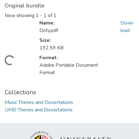
Original bundle
Now showing
1 - 1 of 1
Name:
Down
Doty.pdf
load
Size:
192.59 KB
Format:
oading...
Adobe Portable Document
Format
Collections
Music Theses and Dissertations
UMD Theses and Dissertations