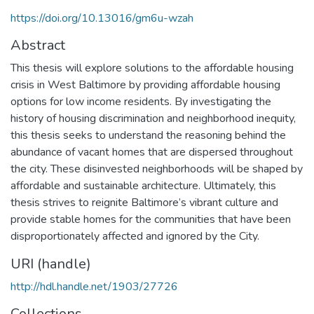
https://doi.org/10.13016/gm6u-wzah
Abstract
This thesis will explore solutions to the affordable housing
crisis in West Baltimore by providing affordable housing
options for low income residents. By investigating the
history of housing discrimination and neighborhood inequity,
this thesis seeks to understand the reasoning behind the
abundance of vacant homes that are dispersed throughout
the city. These disinvested neighborhoods will be shaped by
affordable and sustainable architecture. Ultimately, this
thesis strives to reignite Baltimore’s vibrant culture and
provide stable homes for the communities that have been
disproportionately affected and ignored by the City.
URI (handle)
http://hdl.handle.net/1903/27726
Collections