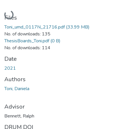
Loading...
Files
Toni_umd_0117N_21716.pdf
(33.99 MB)
No. of downloads: 135
ThesisBoards_Toni.pdf
(0 B)
No. of downloads: 114
Date
2021
Authors
Toni, Daniela
Advisor
Bennett, Ralph
DRUM DOI