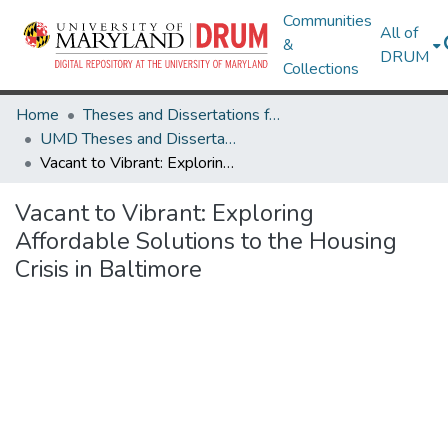
Communities
All of
&
DRUM
Collections
Home
Theses and Dissertations from UMD
UMD Theses and Dissertations
Vacant to Vibrant: Exploring Affordable Solutions to the Housing Crisis in Baltimore
Vacant to Vibrant: Exploring
Affordable Solutions to the Housing
Crisis in Baltimore