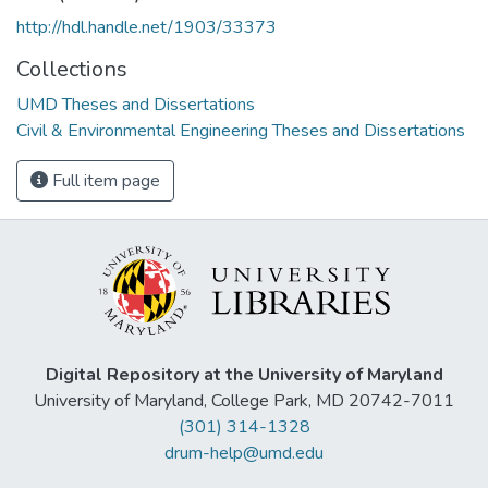
http://hdl.handle.net/1903/33373
Collections
UMD Theses and Dissertations
Civil & Environmental Engineering Theses and Dissertations
Full item page
Digital Repository at the University of Maryland
University of Maryland, College Park, MD 20742-7011
(301) 314-1328
drum-help@umd.edu