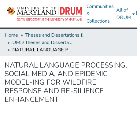
Communities
All of
&
DRUM
Collections
Home
Theses and Dissertations from UMD
UMD Theses and Dissertations
NATURAL LANGUAGE PROCESSING, SOCIAL MEDIA, AND EPIDEMIC MODEL-ING FOR WILDFIRE RESPONSE AND RE-SILIENCE ENHANCEMENT
NATURAL LANGUAGE PROCESSING,
SOCIAL MEDIA, AND EPIDEMIC
MODEL-ING FOR WILDFIRE
RESPONSE AND RE-SILIENCE
ENHANCEMENT