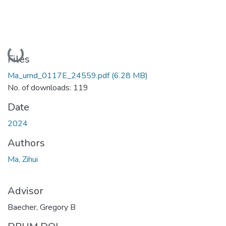
Loading...
Files
Ma_umd_0117E_24559.pdf
(6.28 MB)
No. of downloads: 119
Date
2024
Authors
Ma, Zihui
Advisor
Baecher, Gregory B