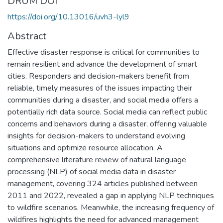
DRUM DOI
https://doi.org/10.13016/uvh3-lyl9
Abstract
Effective disaster response is critical for communities to
remain resilient and advance the development of smart
cities. Responders and decision-makers benefit from
reliable, timely measures of the issues impacting their
communities during a disaster, and social media offers a
potentially rich data source. Social media can reflect public
concerns and behaviors during a disaster, offering valuable
insights for decision-makers to understand evolving
situations and optimize resource allocation. A
comprehensive literature review of natural language
processing (NLP) of social media data in disaster
management, covering 324 articles published between
2011 and 2022, revealed a gap in applying NLP techniques
to wildfire scenarios. Meanwhile, the increasing frequency of
wildfires highlights the need for advanced management