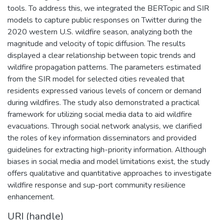
tools. To address this, we integrated the BERTopic and SIR
models to capture public responses on Twitter during the
2020 western U.S. wildfire season, analyzing both the
magnitude and velocity of topic diffusion. The results
displayed a clear relationship between topic trends and
wildfire propagation patterns. The parameters estimated
from the SIR model for selected cities revealed that
residents expressed various levels of concern or demand
during wildfires. The study also demonstrated a practical
framework for utilizing social media data to aid wildfire
evacuations. Through social network analysis, we clarified
the roles of key information disseminators and provided
guidelines for extracting high-priority information. Although
biases in social media and model limitations exist, the study
offers qualitative and quantitative approaches to investigate
wildfire response and sup-port community resilience
enhancement.
URI (handle)