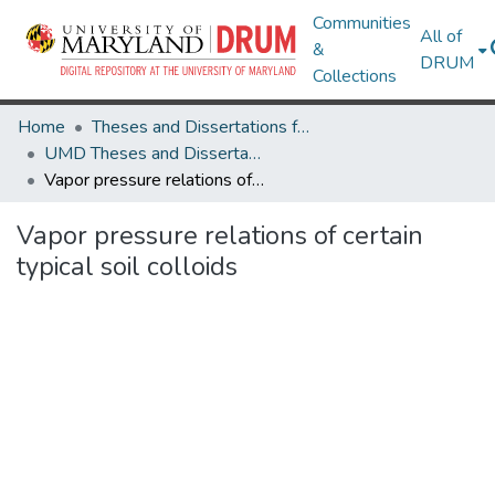
Communities
All of
&
DRUM
Collections
Home
Theses and Dissertations from UMD
UMD Theses and Dissertations
Vapor pressure relations of certain typical soil colloids
Vapor pressure relations of certain
typical soil colloids