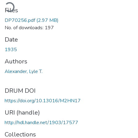
ading...
Files
DP70256.pdf
(2.97 MB)
No. of downloads: 197
Date
1935
Authors
Alexander, Lyle T.
DRUM DOI
https://doi.org/10.13016/M2HN17
URI (handle)
http://hdl.handle.net/1903/17577
Collections