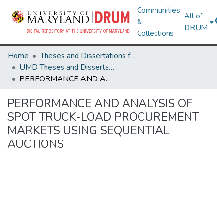
Communities
All of
&
DRUM
Collections
Home
Theses and Dissertations from UMD
UMD Theses and Dissertations
PERFORMANCE AND ANALYSIS OF SPOT TRUCK-LOAD PROCUREMENT MARKETS USING SEQUENTIAL AUCTIONS
PERFORMANCE AND ANALYSIS OF
SPOT TRUCK-LOAD PROCUREMENT
MARKETS USING SEQUENTIAL
AUCTIONS