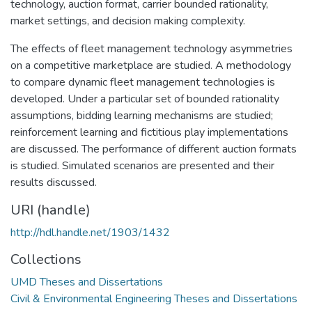
technology, auction format, carrier bounded rationality,
market settings, and decision making complexity.
The effects of fleet management technology asymmetries
on a competitive marketplace are studied. A methodology
to compare dynamic fleet management technologies is
developed. Under a particular set of bounded rationality
assumptions, bidding learning mechanisms are studied;
reinforcement learning and fictitious play implementations
are discussed. The performance of different auction formats
is studied. Simulated scenarios are presented and their
results discussed.
URI (handle)
http://hdl.handle.net/1903/1432
Collections
UMD Theses and Dissertations
Civil & Environmental Engineering Theses and Dissertations