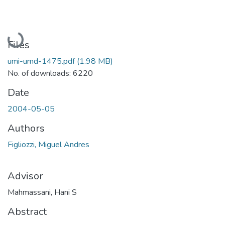
Loading...
Files
umi-umd-1475.pdf
(1.98 MB)
No. of downloads: 6220
Date
2004-05-05
Authors
Figliozzi, Miguel Andres
Advisor
Mahmassani, Hani S
Abstract