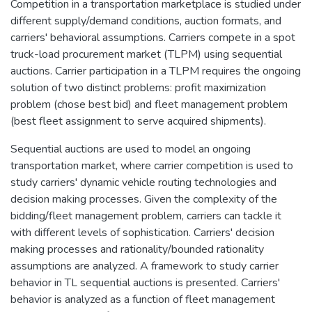
Competition in a transportation marketplace is studied under
different supply/demand conditions, auction formats, and
carriers' behavioral assumptions. Carriers compete in a spot
truck-load procurement market (TLPM) using sequential
auctions. Carrier participation in a TLPM requires the ongoing
solution of two distinct problems: profit maximization
problem (chose best bid) and fleet management problem
(best fleet assignment to serve acquired shipments).
Sequential auctions are used to model an ongoing
transportation market, where carrier competition is used to
study carriers' dynamic vehicle routing technologies and
decision making processes. Given the complexity of the
bidding/fleet management problem, carriers can tackle it
with different levels of sophistication. Carriers' decision
making processes and rationality/bounded rationality
assumptions are analyzed. A framework to study carrier
behavior in TL sequential auctions is presented. Carriers'
behavior is analyzed as a function of fleet management