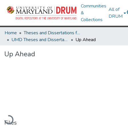
Communities
All of
&
DRUM
Collections
Home
Theses and Dissertations from UMD
UMD Theses and Dissertations
Up Ahead
Up Ahead
Loading...
Files