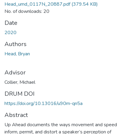
Head_umd_0117N_20887.pdf
(379.54 KB)
No. of downloads: 20
Date
2020
Authors
Head, Bryan
Advisor
Collier, Michael
DRUM DOI
https://doi.org/10.13016/u90m-qn5a
Abstract
Up Ahead documents the ways movement and speed
inform, permit, and distort a speaker’s perception of