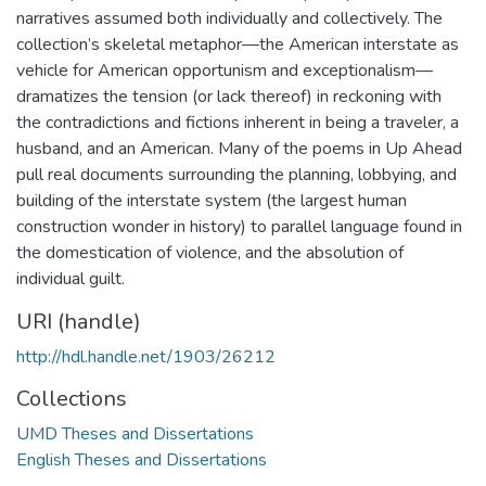
narratives assumed both individually and collectively. The
collection’s skeletal metaphor—the American interstate as
vehicle for American opportunism and exceptionalism—
dramatizes the tension (or lack thereof) in reckoning with
the contradictions and fictions inherent in being a traveler, a
husband, and an American. Many of the poems in Up Ahead
pull real documents surrounding the planning, lobbying, and
building of the interstate system (the largest human
construction wonder in history) to parallel language found in
the domestication of violence, and the absolution of
individual guilt.
URI (handle)
http://hdl.handle.net/1903/26212
Collections
UMD Theses and Dissertations
English Theses and Dissertations