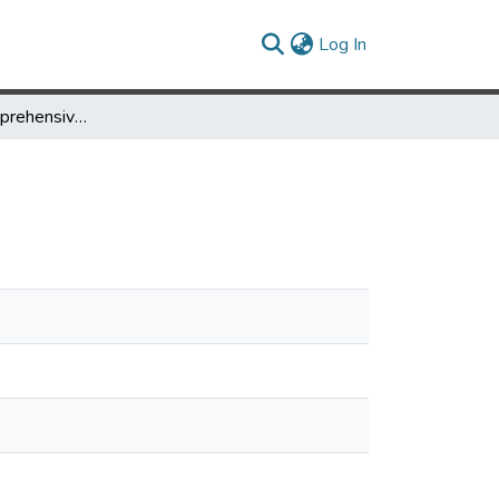
(current)
Log In
Support for Comprehensive Reuse