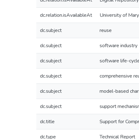
dc.relation.isAvailableAt
Digital Repository
dc.relation.isAvailableAt
University of Mar
dc.subject
reuse
dc.subject
software industry
dc.subject
software life-cycl
dc.subject
comprehensive re
dc.subject
model-based char
dc.subject
support mechani
dc.title
Support for Comp
dc.type
Technical Report