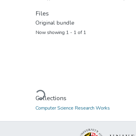
Files
Original bundle
Now showing
1 - 1 of 1
Loading...
Collections
Computer Science Research Works