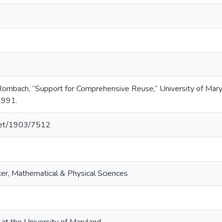
. Rombach, “Support for Comprehensive Reuse,” University of 
1991.
.net/1903/7512
er, Mathematical & Physical Sciences