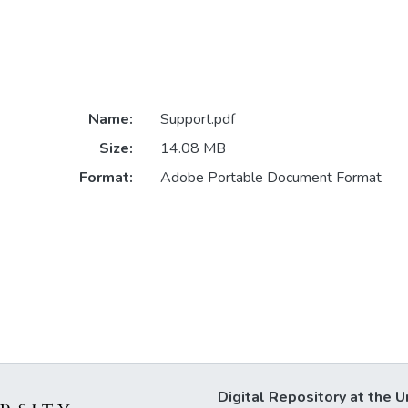
Name:
Support.pdf
Size:
14.08 MB
Format:
Adobe Portable Document Format
Digital Repository at the U