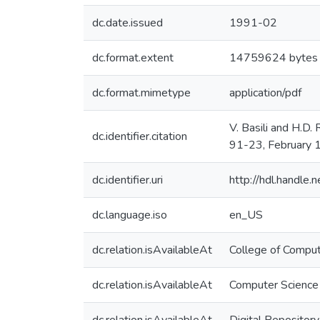
dc.date.issued
1991-02
dc.format.extent
14759624 bytes
dc.format.mimetype
application/pdf
V. Basili and H.D
dc.identifier.citation
91-23, February 
dc.identifier.uri
http://hdl.handle
dc.language.iso
en_US
dc.relation.isAvailableAt
College of Comput
dc.relation.isAvailableAt
Computer Science