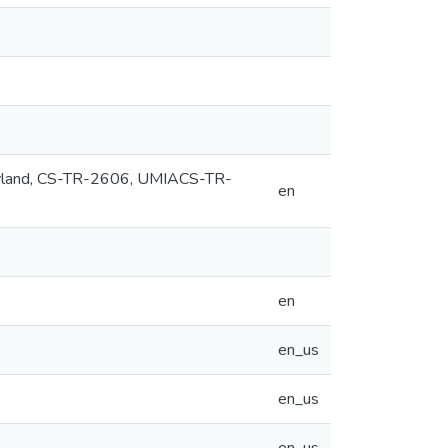
Maryland, CS-TR-2606, UMIACS-TR-
en
en
en_us
en_us