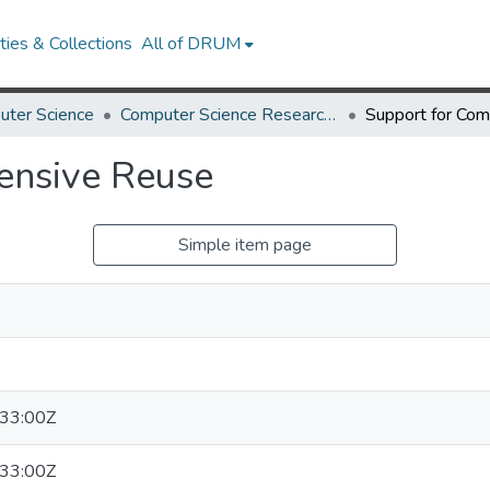
ies & Collections
All of DRUM
uter Science
Computer Science Research Works
ensive Reuse
Simple item page
33:00Z
33:00Z