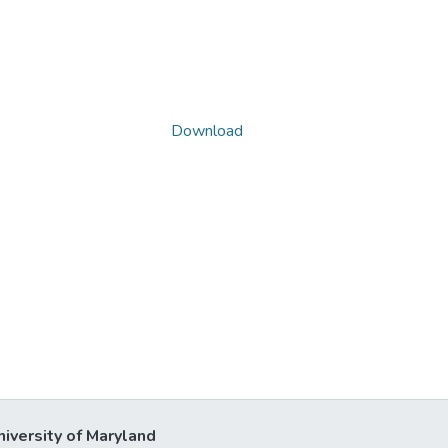
Download
niversity of Maryland