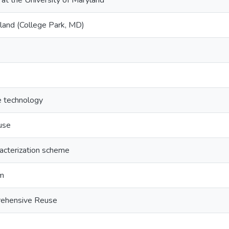
 at the University of Maryland
yland (College Park, MD)
e technology
use
acterization scheme
sm
rehensive Reuse