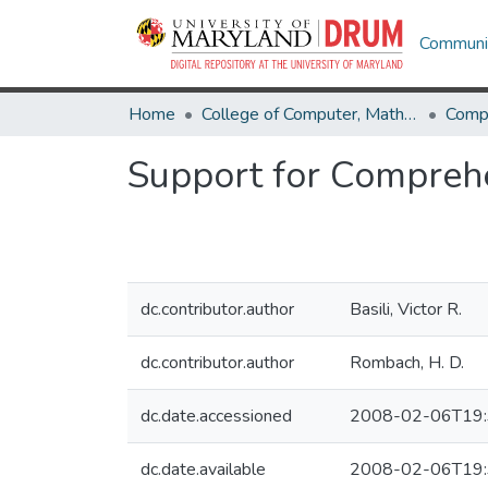
Communit
Home
College of Computer, Mathematical & Natural Sciences
Comp
Support for Compreh
dc.contributor.author
Basili, Victor R.
dc.contributor.author
Rombach, H. D.
dc.date.accessioned
2008-02-06T19:
dc.date.available
2008-02-06T19: