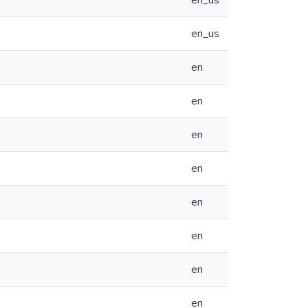
en_us
en_us
en
en
en
en
en
en
en
en